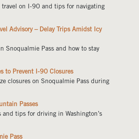
ravel on I-90 and tips for navigating
el Advisory – Delay Trips Amidst Icy
s in Snoqualmie Pass and how to stay
 to Prevent I-90 Closures
mize closures on Snoqualmie Pass during
untain Passes
 and tips for driving in Washington’s
mie Pass