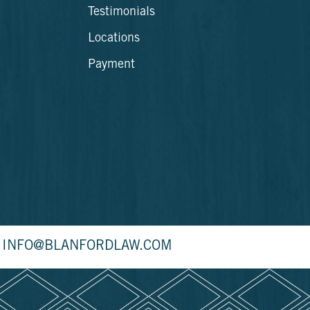
Testimonials
Locations
Payment
INFO@BLANFORDLAW.COM