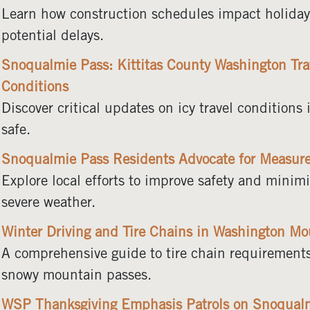
Learn how construction schedules impact holiday t
potential delays.
Snoqualmie Pass: Kittitas County Washington Trav
Conditions
Discover critical updates on icy travel condition
safe.
Snoqualmie Pass Residents Advocate for Measures
Explore local efforts to improve safety and mini
severe weather.
Winter Driving and Tire Chains in Washington Mo
A comprehensive guide to tire chain requirements
snowy mountain passes.
WSP Thanksgiving Emphasis Patrols on Snoqual