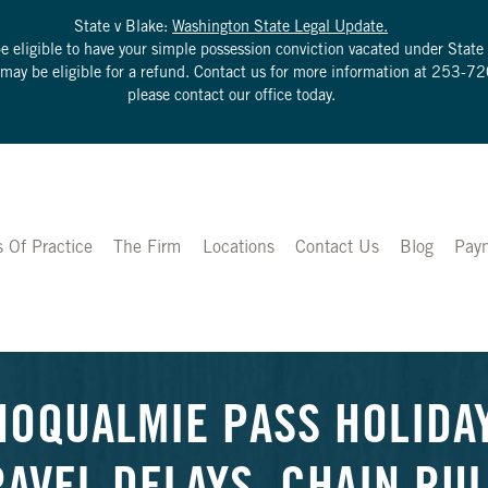
State v Blake:
Washington State Legal Update.
be eligible to have your simple possession conviction vacated under Sta
u may be eligible for a refund. Contact us for more information at
253-72
please contact our office today.
s Of Practice
The Firm
Locations
Contact Us
Blog
Pay
NOQUALMIE PASS HOLIDA