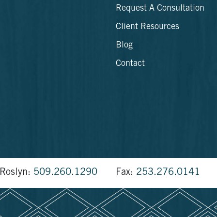
Request A Consultation
Client Resources
Blog
Contact
Roslyn:
509.260.1290
Fax:
253.276.0141