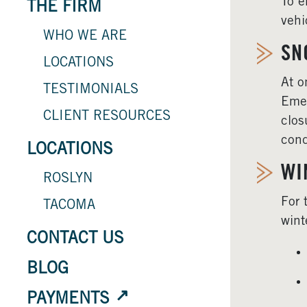
To e
THE FIRM
vehi
WHO WE ARE
SN
LOCATIONS
At o
TESTIMONIALS
Emer
CLIENT RESOURCES
clos
cond
LOCATIONS
WI
ROSLYN
For 
TACOMA
wint
CONTACT US
BLOG
PAYMENTS