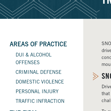
T
SNOQ
AREAS OF PRACTICE
driv
DUI & ALCOHOL
cond
OFFENSES
moun
CRIMINAL DEFENSE
SN
DOMESTIC VIOLENCE
Driv
PERSONAL INJURY
that
chal
TRAFFIC INFRACTION