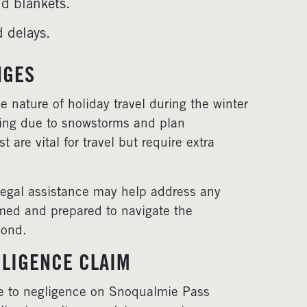
d blankets.
d delays.
NGES
e nature of holiday travel during the winter
ning due to snowstorms and plan
are vital for travel but require extra
 legal assistance may help address any
rmed and prepared to navigate the
yond.
LIGENCE CLAIM
due to negligence on Snoqualmie Pass