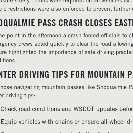
nsure safety chains were required on all vehicles exc
cle restrictions were also enforced to prevent furthe
OQUALMIE PASS CRASH CLOSES EAS
ne point in the afternoon a crash forced officials to 
gency crews acted quickly to clear the road allowing
ure highlighted the importance of safe driving practi
itions.
NTER DRIVING TIPS FOR MOUNTAIN 
those navigating mountain passes like Snoqualmie 
er driving tips:
Check road conditions and WSDOT updates before
Equip vehicles with chains or ensure all-wheel dri