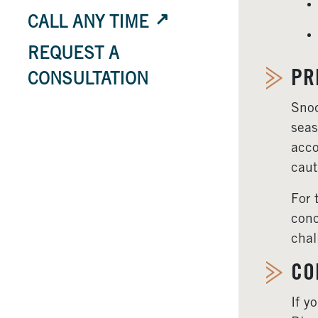
CALL ANY TIME
REQUEST A
PR
CONSULTATION
Snoq
seas
acco
caut
For 
conc
chal
CO
If y