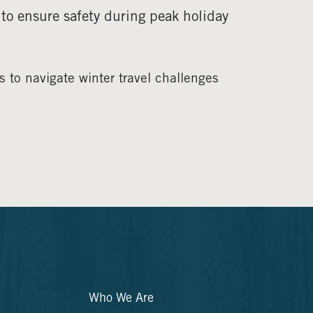
 to ensure safety during peak holiday
 to navigate winter travel challenges
Who We Are