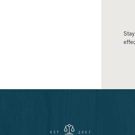
Stay
effec