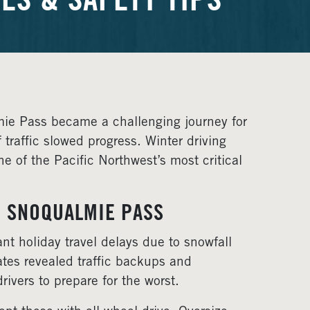
ES & SAFETY TIPS
 Pass became a challenging journey for
traffic slowed progress. Winter driving
e of the Pacific Northwest’s most critical
N SNOQUALMIE PASS
nt holiday travel delays due to snowfall
tes revealed traffic backups and
ivers to prepare for the worst.