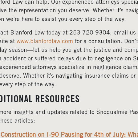
ford Law can help. Our experienced attorneys specia
ive the representation you deserve. Whether it’s navi
on we’re here to assist you every step of the way.
act Blanford Law today at 253-720-9304, email us
ite at
www.blanfordlaw.com
for a consultation. Don’
day season—let us help you get the justice and comp
n accident or suffered delays due to negligence on 
experienced attorneys specialize in negligence claim
deserve. Whether it’s navigating insurance claims or 
every step of the way.
DITIONAL RESOURCES
more insights and updates related to Snoqualmie Pas
these articles:
Construction on I-90 Pausing for 4th of July: W