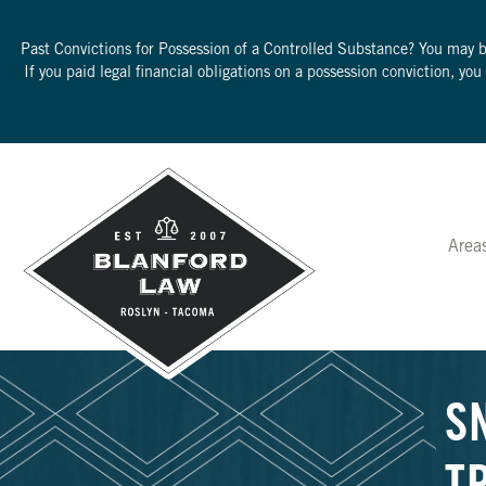
Past Convictions for Possession of a Controlled Substance? You may 
If you paid legal financial obligations on a possession conviction, yo
Area
S