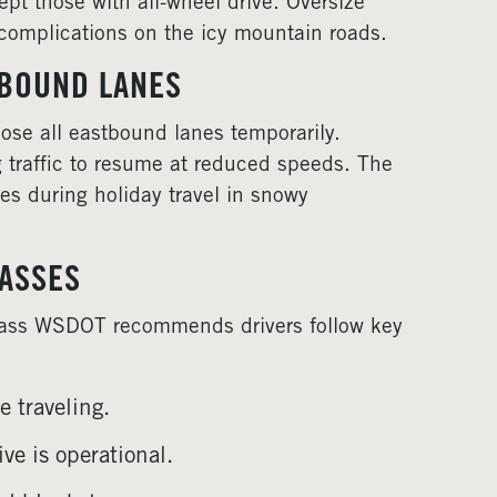
ept those with all-wheel drive. Oversize
r complications on the icy mountain roads.
TBOUND LANES
close all eastbound lanes temporarily.
 traffic to resume at reduced speeds. The
ces during holiday travel in snowy
PASSES
Pass WSDOT recommends drivers follow key
 traveling.
ve is operational.