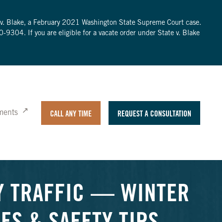
te v. Blake, a February 2021 Washington State Supreme Court case.
0-9304
. If you are eligible for a vacate order under State v. Blake
ments
CALL ANY TIME
REQUEST A CONSULTATION
Y TRAFFIC — WINTER