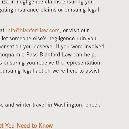
lize in negligence claims ensuring you
gating insurance claims or pursuing legal
 at
info@blanfordlaw.com
, or visit our
t let someone else’s negligence ruin your
ensation you deserve. If you were involved
Snoqualmie Pass Blanford Law can help.
s ensuring you receive the representation
pursuing legal action we’re here to assist
s and winter travel in Washington, check
hat You Need to Know