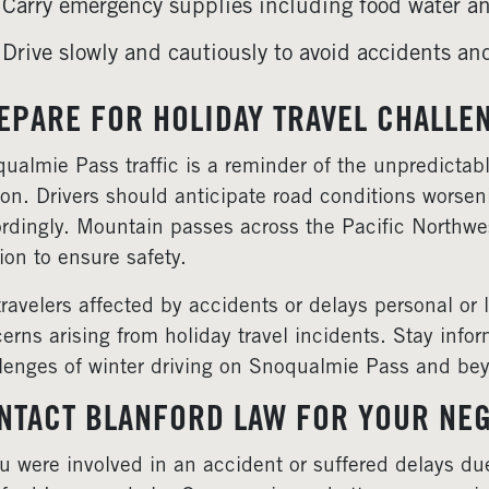
Carry emergency supplies including food water an
Drive slowly and cautiously to avoid accidents an
EPARE FOR HOLIDAY TRAVEL CHALLE
ualmie Pass traffic is a reminder of the unpredictabl
on. Drivers should anticipate road conditions worse
rdingly. Mountain passes across the Pacific Northwest 
ion to ensure safety.
travelers affected by accidents or delays personal or
erns arising from holiday travel incidents. Stay info
lenges of winter driving on Snoqualmie Pass and be
NTACT BLANFORD LAW FOR YOUR NEG
ou were involved in an accident or suffered delays 