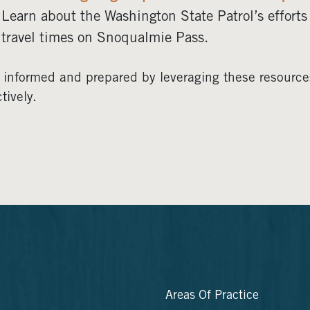
Learn about the Washington State Patrol’s efforts
travel times on Snoqualmie Pass.
 informed and prepared by leveraging these resources
tively.
Areas Of Practice