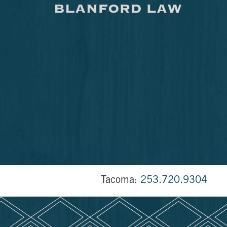
Tacoma:
253.720.9304