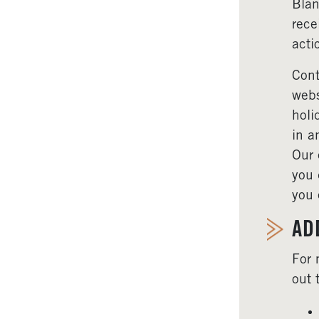
Blan
rece
acti
Cont
webs
holi
in a
Our 
you 
you 
AD
For 
out 