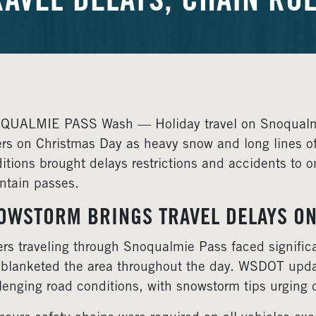
RAVEL DELAYS, CHAIN RUL
UALMIE PASS Wash — Holiday travel on Snoqualmie
ers on Christmas Day as heavy snow and long lines of 
itions brought delays restrictions and accidents to on
tain passes.
OWSTORM BRINGS TRAVEL DELAYS O
ers traveling through Snoqualmie Pass faced significa
 blanketed the area throughout the day. WSDOT upda
lenging road conditions, with snowstorm tips urging dr