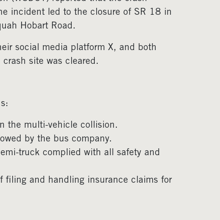
e incident led to the closure of SR 18 in
aquah Hobart Road.
heir social media platform X, and both
 crash site was cleared.
s:
in the multi-vehicle collision.
ollowed by the bus company.
semi-truck complied with all safety and
 filing and handling insurance claims for