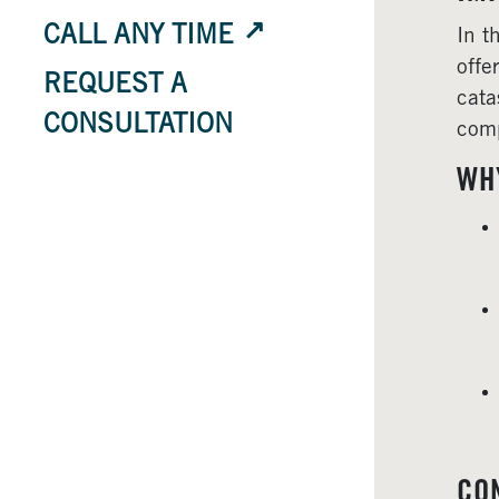
CALL ANY TIME
In t
offe
REQUEST A
cata
CONSULTATION
comp
WH
CO