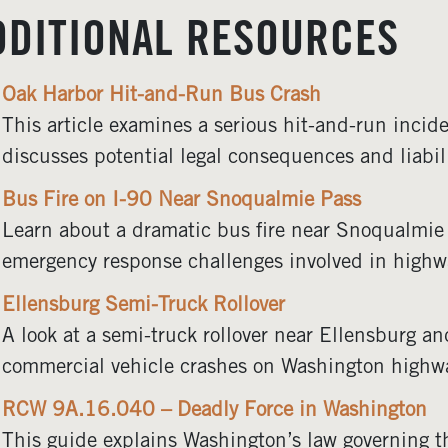
DDITIONAL RESOURCES
Oak Harbor Hit-and-Run Bus Crash
This article examines a serious hit-and-run incid
discusses potential legal consequences and liabili
Bus Fire on I-90 Near Snoqualmie Pass
Learn about a dramatic bus fire near Snoqualmie
emergency response challenges involved in highw
Ellensburg Semi-Truck Rollover
A look at a semi-truck rollover near Ellensburg an
commercial vehicle crashes on Washington highw
RCW 9A.16.040 – Deadly Force in Washington
This guide explains Washington’s law governing t