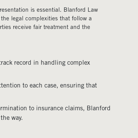
resentation is essential. Blanford Law
 the legal complexities that follow a
ties receive fair treatment and the
track record in handling complex
ttention to each case, ensuring that
termination to insurance claims, Blanford
 the way.