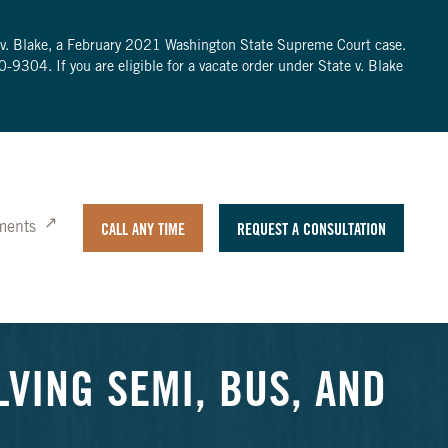
te v. Blake, a February 2021 Washington State Supreme Court case.
0-9304
. If you are eligible for a vacate order under State v. Blake
ments
CALL ANY TIME
REQUEST A CONSULTATION
LVING SEMI, BUS, AND