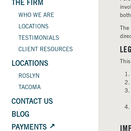
THE FIRM
invo
WHO WE ARE
both
LOCATIONS
The 
dire
TESTIMONIALS
LE
CLIENT RESOURCES
This
LOCATIONS
ROSLYN
TACOMA
CONTACT US
BLOG
PAYMENTS
IM