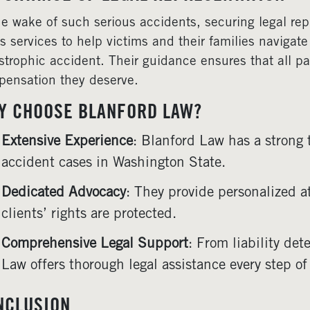
he wake of such serious accidents, securing legal rep
rs services to help victims and their families navigate
strophic accident. Their guidance ensures that all par
ensation they deserve.
Y CHOOSE BLANFORD LAW?
Extensive Experience
: Blanford Law has a strong 
accident cases in Washington State.
Dedicated Advocacy
: They provide personalized a
clients’ rights are protected.
Comprehensive Legal Support
: From liability de
Law offers thorough legal assistance every step of
NCLUSION