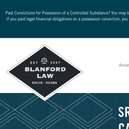
Past Convictions for Possession of a Controlled Substance? You may 
If you paid legal financial obligations on a possession conviction, yo
Area
S