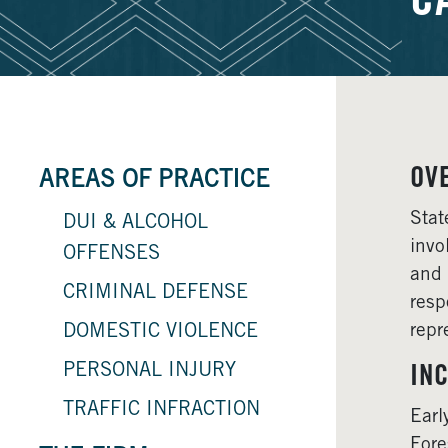
C
OV
AREAS OF PRACTICE
Stat
DUI & ALCOHOL
invo
OFFENSES
and 
CRIMINAL DEFENSE
resp
repr
DOMESTIC VIOLENCE
PERSONAL INJURY
INC
TRAFFIC INFRACTION
Earl
Fore