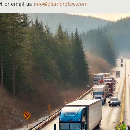
4 or email us
info@blanfordlaw.com