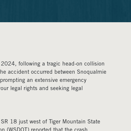
2024, following a tragic head-on collision
. The accident occurred between Snoqualmie
nd prompting an extensive emergency
our legal rights and seeking legal
n SR 18 just west of Tiger Mountain State
on (WSDOT) reported that the crash