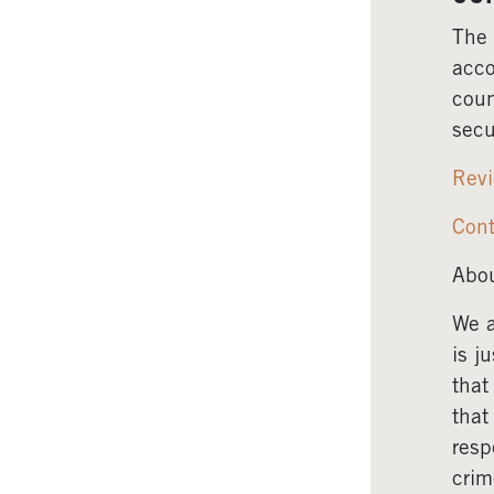
The 
acco
coun
secu
Revi
Cont
Abou
We a
is j
that
that
resp
crim