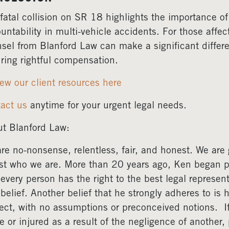
fatal collision on SR 18 highlights the importance of
untability in multi-vehicle accidents. For those affe
sel from Blanford Law can make a significant differ
ring rightful compensation.
ew our client resources here
act us
anytime for your urgent legal needs.
t Blanford Law:
re no-nonsense, relentless, fair, and honest. We are gr
ust who we are. More than 20 years ago, Ken began pr
 every person has the right to the best legal represent
 belief. Another belief that he strongly adheres to is 
ect, with no assumptions or preconceived notions. 
e or injured as a result of the negligence of another