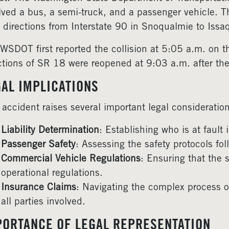
lved a bus, a semi-truck, and a passenger vehicle. Th
 directions from Interstate 90 in Snoqualmie to Iss
WSDOT first reported the collision at 5:05 a.m. on t
ctions of SR 18 were reopened at 9:03 a.m. after the
GAL IMPLICATIONS
 accident raises several important legal consideration
Liability Determination
: Establishing who is at fault 
Passenger Safety
: Assessing the safety protocols f
Commercial Vehicle Regulations
: Ensuring that the 
operational regulations.
Insurance Claims
: Navigating the complex process of
all parties involved.
PORTANCE OF LEGAL REPRESENTATION