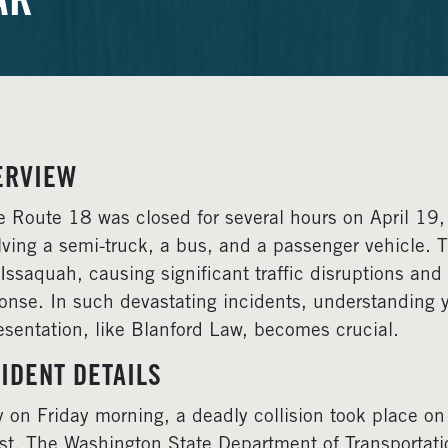
AR
ERVIEW
e Route 18 was closed for several hours on April 19, 
lving a semi-truck, a bus, and a passenger vehicle
Issaquah, causing significant traffic disruptions a
onse. In such devastating incidents, understanding y
esentation, like Blanford Law, becomes crucial.
IDENT DETAILS
y on Friday morning, a deadly collision took place o
st. The Washington State Department of Transportati