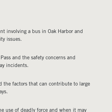
ent involving a bus in Oak Harbor and
ty issues.
 Pass and the safety concerns and
ay incidents.
d the factors that can contribute to large
ays.
he use of deadly force and when it may