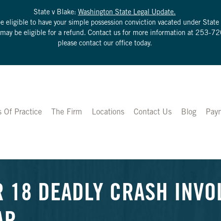
State v Blake:
Washington State Legal Update.
be eligible to have your simple possession conviction vacated under Sta
u may be eligible for a refund. Contact us for more information at
253-72
please contact our office today.
s Of Practice
The Firm
Locations
Contact Us
Blog
Pay
R 18 DEADLY CRASH INVO