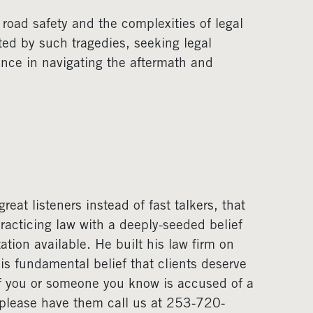
 road safety and the complexities of legal
cted by such tragedies, seeking legal
ence in navigating the aftermath and
eat listeners instead of fast talkers, that
acticing law with a deeply-seeded belief
ation available. He built his law firm on
his fundamental belief that clients deserve
If you or someone you know is accused of a
, please have them call us at 253-720-