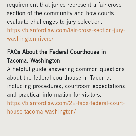
requirement that juries represent a fair cross
section of the community and how courts
evaluate challenges to jury selection.
https://blanfordlaw.com/fair-cross-section-jury-
washington-rivers/
FAQs About the Federal Courthouse in
Tacoma, Washington
A helpful guide answering common questions
about the federal courthouse in Tacoma,
including procedures, courtroom expectations,
and practical information for visitors.
https://blanfordlaw.com/22-faqs-federal-court-
house-tacoma-washington/