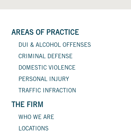
AREAS OF PRACTICE
DUI & ALCOHOL OFFENSES
CRIMINAL DEFENSE
DOMESTIC VIOLENCE
PERSONAL INJURY
TRAFFIC INFRACTION
THE FIRM
WHO WE ARE
LOCATIONS