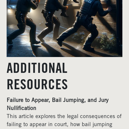
ADDITIONAL
RESOURCES
Failure to Appear, Bail Jumping, and Jury
Nullification
This article explores the legal consequences of
failing to appear in court, how bail jumping