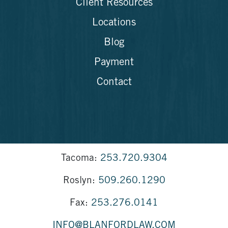
Client Resources
Locations
Blog
Payment
Contact
Tacoma:
253.720.9304
Roslyn:
509.260.1290
Fax:
253.276.0141
INFO@BLANFORDLAW.COM