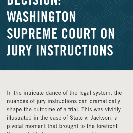
DECISION:
WASHINGTON
SUPREME COURT ON
JURY INSTRUCTIONS
In the intricate dance of the legal system, the
nuances of jury instructions can dramatically
shape the outcome of a trial. This was vividly
illustrated in the case of State v. Jackson, a
pivotal moment that brought to the forefront