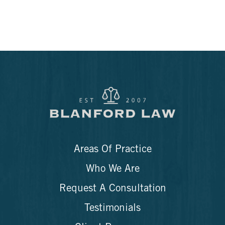
Areas Of Practice
Who We Are
Request A Consultation
Testimonials