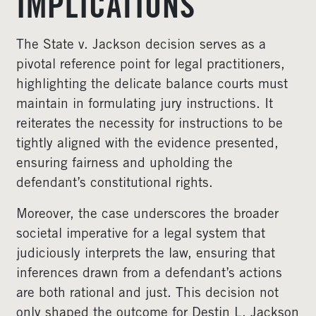
IMPLICATIONS
The State v. Jackson decision serves as a
pivotal reference point for legal practitioners,
highlighting the delicate balance courts must
maintain in formulating jury instructions. It
reiterates the necessity for instructions to be
tightly aligned with the evidence presented,
ensuring fairness and upholding the
defendant’s constitutional rights.
Moreover, the case underscores the broader
societal imperative for a legal system that
judiciously interprets the law, ensuring that
inferences drawn from a defendant’s actions
are both rational and just. This decision not
only shaped the outcome for Destin L. Jackson