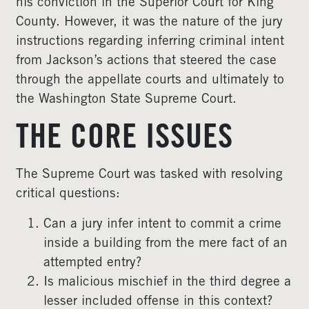
his conviction in the Superior Court for King
County. However, it was the nature of the jury
instructions regarding inferring criminal intent
from Jackson’s actions that steered the case
through the appellate courts and ultimately to
the Washington State Supreme Court.
THE CORE ISSUES
The Supreme Court was tasked with resolving
critical questions:
Can a jury infer intent to commit a crime
inside a building from the mere fact of an
attempted entry?
Is malicious mischief in the third degree a
lesser included offense in this context?