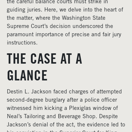
the careful balance courts must strike in
guiding juries. Here, we delve into the heart of
the matter, where the Washington State
Supreme Court’s decision underscored the
paramount importance of precise and fair jury
instructions.
THE CASE AT A
GLANCE
Destin L. Jackson faced charges of attempted
second-degree burglary after a police officer
witnessed him kicking a Plexiglas window of
Neal’s Tailoring and Beverage Shop. Despite
Jackson’s denial of the act, the evidence led to