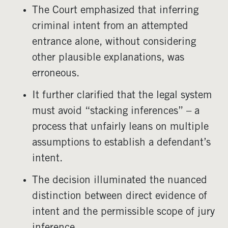
The Court emphasized that inferring
criminal intent from an attempted
entrance alone, without considering
other plausible explanations, was
erroneous.
It further clarified that the legal system
must avoid “stacking inferences” – a
process that unfairly leans on multiple
assumptions to establish a defendant’s
intent.
The decision illuminated the nuanced
distinction between direct evidence of
intent and the permissible scope of jury