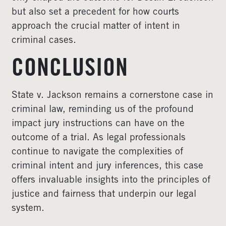
but also set a precedent for how courts
approach the crucial matter of intent in
criminal cases.
CONCLUSION
State v. Jackson remains a cornerstone case in
criminal law, reminding us of the profound
impact jury instructions can have on the
outcome of a trial. As legal professionals
continue to navigate the complexities of
criminal intent and jury inferences, this case
offers invaluable insights into the principles of
justice and fairness that underpin our legal
system.