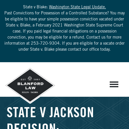
State v Blake:
Washington State Legal Update.
Past Convictions for Possession of a Controlled Substance? You may
be eligible to have your simple possession conviction vacated under
State v. Blake, a February 2021 Washington State Supreme Court
case. If you paid legal financial obligations on a possession
conviction, you may be eligible for a refund. Contact us for more
information at
253-720-9304
. If you are eligible for a vacate order
under State v. Blake please contact our office today.
STATE V JACKSON