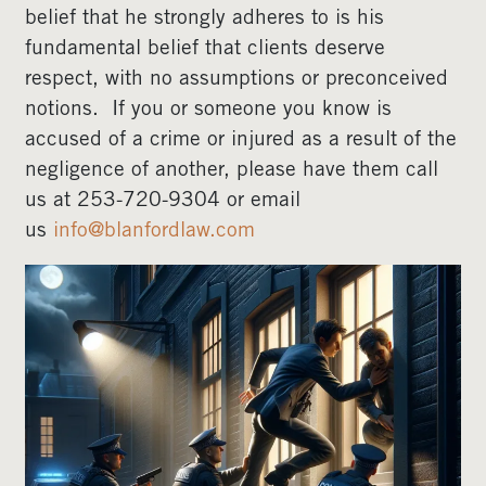
belief that he strongly adheres to is his
fundamental belief that clients deserve
respect, with no assumptions or preconceived
notions. If you or someone you know is
accused of a crime or injured as a result of the
negligence of another, please have them call
us at 253-720-9304 or email
us
info@blanfordlaw.com