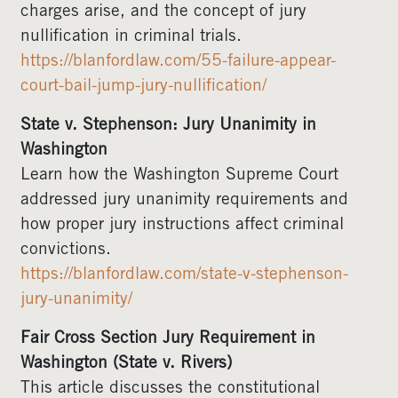
charges arise, and the concept of jury
nullification in criminal trials.
https://blanfordlaw.com/55-failure-appear-
court-bail-jump-jury-nullification/
State v. Stephenson: Jury Unanimity in
Washington
Learn how the Washington Supreme Court
addressed jury unanimity requirements and
how proper jury instructions affect criminal
convictions.
https://blanfordlaw.com/state-v-stephenson-
jury-unanimity/
Fair Cross Section Jury Requirement in
Washington (State v. Rivers)
This article discusses the constitutional