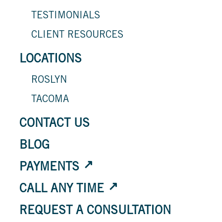
TESTIMONIALS
CLIENT RESOURCES
LOCATIONS
ROSLYN
TACOMA
CONTACT US
BLOG
PAYMENTS
CALL ANY TIME
REQUEST A CONSULTATION