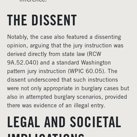
inference.
THE DISSENT
Notably, the case also featured a dissenting
opinion, arguing that the jury instruction was
derived directly from state law (RCW
9A.52.040) and a standard Washington
pattern jury instruction (WPIC 60.05). The
dissent underscored that such instructions
were not only appropriate in burglary cases but
also in attempted burglary scenarios, provided
there was evidence of an illegal entry.
LEGAL AND SOCIETAL