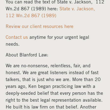
You can read the text of State v. Jackson,
112
Wn.2d 867 (1989) here:
State v. Jackson,
112 Wn.2d 867 (1989)
Review our client resources here
Contact us
anytime for your urgent legal
needs.
About Blanford Law:
We are no-nonsense, relentless, fair, and
honest. We are great listeners instead of fast
talkers, that is just who we are. More than 20
years ago, Ken began practicing law with a
deeply-seeded belief that every person has the
right to the best legal representation available.
He built his law firm on that belief. Another