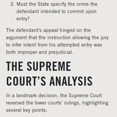
Must the State specify the crime the
defendant intended to commit upon
entry?
The defendant’s appeal hinged on the
argument that the instruction allowing the jury
to infer intent from his attempted entry was
both improper and prejudicial.
THE SUPREME
COURT’S ANALYSIS
In a landmark decision, the Supreme Court
reversed the lower courts’ rulings, highlighting
several key points: