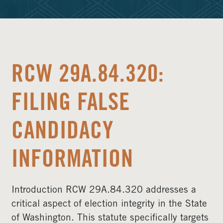
RCW 29A.84.320:
FILING FALSE
CANDIDACY
INFORMATION
Introduction RCW 29A.84.320 addresses a
critical aspect of election integrity in the State
of Washington. This statute specifically targets