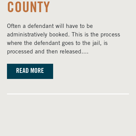
COUNTY
Often a defendant will have to be
administratively booked. This is the process
where the defendant goes to the jail, is
processed and then released....
READ MORE