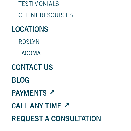
TESTIMONIALS
CLIENT RESOURCES
LOCATIONS
ROSLYN
TACOMA
CONTACT US
BLOG
PAYMENTS
CALL ANY TIME
REQUEST A CONSULTATION