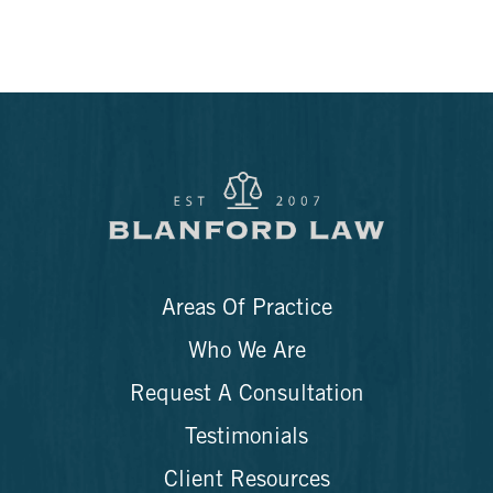
Areas Of Practice
Who We Are
Request A Consultation
Testimonials
Client Resources