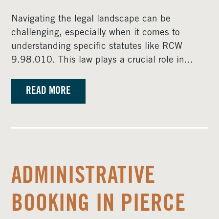
Navigating the legal landscape can be
challenging, especially when it comes to
understanding specific statutes like RCW
9.98.010. This law plays a crucial role in...
READ MORE
ADMINISTRATIVE
BOOKING IN PIERCE