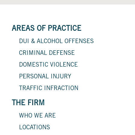
AREAS OF PRACTICE
DUI & ALCOHOL OFFENSES
CRIMINAL DEFENSE
DOMESTIC VIOLENCE
PERSONAL INJURY
TRAFFIC INFRACTION
THE FIRM
WHO WE ARE
LOCATIONS