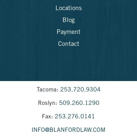
Locations
Blog
Payment
Contact
Tacoma:
253.720.9304
Roslyn:
509.260.1290
Fax:
253.276.0141
INFO@BLANFORDLAW.COM