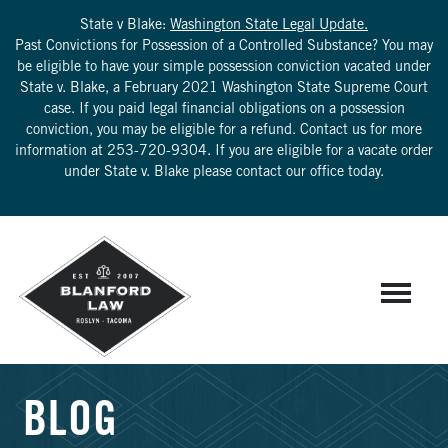
State v Blake:
Washington State Legal Update.
Past Convictions for Possession of a Controlled Substance? You may
be eligible to have your simple possession conviction vacated under
State v. Blake, a February 2021 Washington State Supreme Court
case. If you paid legal financial obligations on a possession
conviction, you may be eligible for a refund. Contact us for more
information at
253-720-9304
. If you are eligible for a vacate order
under State v. Blake please contact our office today.
BLOG