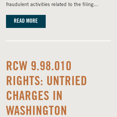
fraudulent activities related to the filing...
READ MORE
RCW 9.98.010
RIGHTS: UNTRIED
CHARGES IN
WASHINGTON