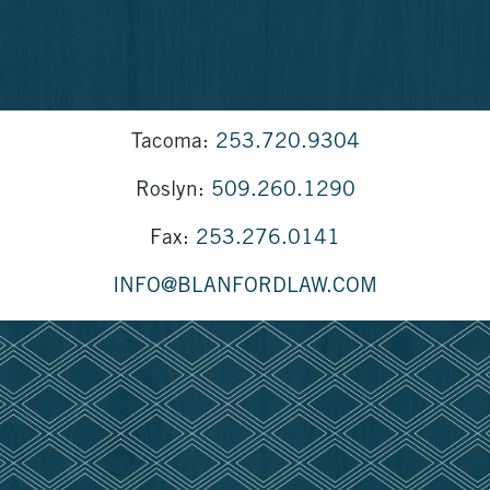
Tacoma:
253.720.9304
Roslyn:
509.260.1290
Fax:
253.276.0141
INFO@BLANFORDLAW.COM