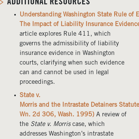
ADDITIONAL RESOURCES
Understanding Washington State Rule of 
The Impact of Liability Insurance Evidenc
article explores Rule 411, which
governs the admissibility of liability
insurance evidence in Washington
courts, clarifying when such evidence
can and cannot be used in legal
proceedings.
State v.
Morris and the Intrastate Detainers Statu
Wn. 2d 306, Wash. 1995)
A review of
the
State v. Morris
case, which
addresses Washington’s intrastate