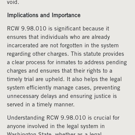
void.
Implications and Importance
RCW 9.98.010 is significant because it
ensures that individuals who are already
incarcerated are not forgotten in the system
regarding other charges. This statute provides
a clear process for inmates to address pending
charges and ensures that their rights to a
timely trial are upheld. It also helps the legal
system efficiently manage cases, preventing
unnecessary delays and ensuring justice is
served in a timely manner.
Understanding RCW 9.98.010 is crucial for
anyone involved in the legal system in