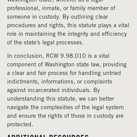
Washington State, whether as a legal
professional, inmate, or family member of
someone in custody. By outlining clear
procedures and rights, this statute plays a vital
role in maintaining the integrity and efficiency
of the state’s legal processes.
In conclusion, RCW 9.98.010 is a vital
component of Washington state law, providing
a clear and fair process for handling untried
indictments, informations, or complaints
against incarcerated individuals. By
understanding this statute, we can better
navigate the complexities of the legal system
and ensure the rights of those in custody are
protected.