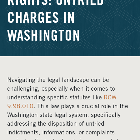
RIGHTS: UNTRIED
CHARGES IN
WASHINGTON
Navigating the legal landscape can be
challenging, especially when it comes to
understanding specific statutes like
RCW
9.98.010
. This law plays a crucial role in the
Washington state legal system, specifically
addressing the disposition of untried
indictments, informations, or complaints