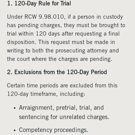
1. 120-Day Rule for Trial
Under RCW 9.98.010, if a person in custody
has pending charges, they must be brought to
trial within 120 days after requesting a final
disposition. This request must be made in
writing to both the prosecuting attorney and
the court where the charges are pending.
2. Exclusions from the 120-Day Period
Certain time periods are excluded from this
120-day timeframe, including:
Arraignment, pretrial, trial, and
sentencing for unrelated charges.
Competency proceedings.