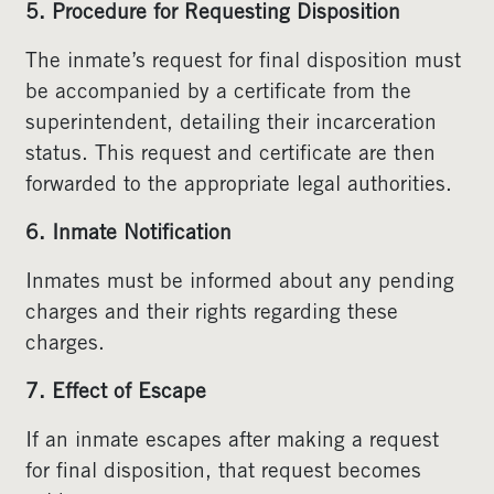
5. Procedure for Requesting Disposition
The inmate’s request for final disposition must
be accompanied by a certificate from the
superintendent, detailing their incarceration
status. This request and certificate are then
forwarded to the appropriate legal authorities.
6. Inmate Notification
Inmates must be informed about any pending
charges and their rights regarding these
charges.
7. Effect of Escape
If an inmate escapes after making a request
for final disposition, that request becomes