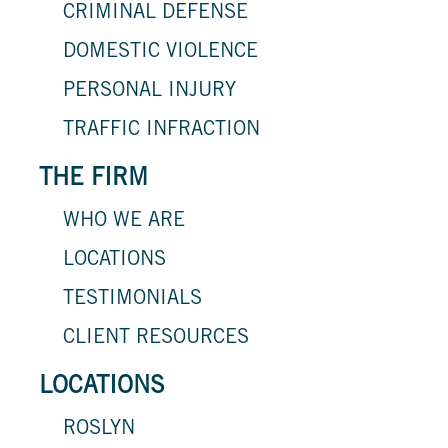
CRIMINAL DEFENSE
DOMESTIC VIOLENCE
PERSONAL INJURY
TRAFFIC INFRACTION
THE FIRM
WHO WE ARE
LOCATIONS
TESTIMONIALS
CLIENT RESOURCES
LOCATIONS
ROSLYN