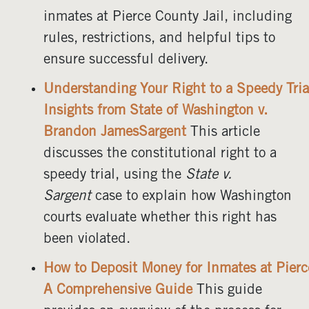
inmates at Pierce County Jail, including
rules, restrictions, and helpful tips to
ensure successful delivery.
Understanding Your Right to a Speedy Tria
Insights from State of Washington v.
Brandon JamesSargent
This article
discusses the constitutional right to a
speedy trial, using the
State v.
Sargent
case to explain how Washington
courts evaluate whether this right has
been violated.
How to Deposit Money for Inmates at Pierc
A Comprehensive Guide
This guide