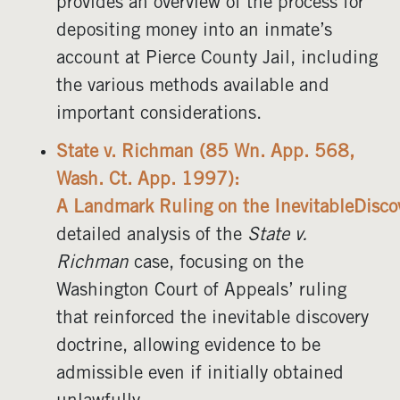
provides an overview of the process for
depositing money into an inmate’s
account at Pierce County Jail, including
the various methods available and
important considerations.
State v. Richman (85 Wn. App. 568,
Wash. Ct. App. 1997):
A Landmark Ruling on the InevitableDisco
detailed analysis of the
State v.
Richman
case, focusing on the
Washington Court of Appeals’ ruling
that reinforced the inevitable discovery
doctrine, allowing evidence to be
admissible even if initially obtained