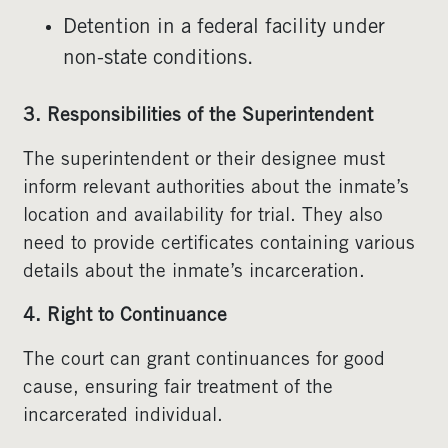
Detention in a federal facility under
non-state conditions.
3. Responsibilities of the Superintendent
The superintendent or their designee must
inform relevant authorities about the inmate’s
location and availability for trial. They also
need to provide certificates containing various
details about the inmate’s incarceration.
4. Right to Continuance
The court can grant continuances for good
cause, ensuring fair treatment of the
incarcerated individual.