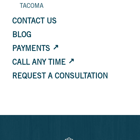
TACOMA
CONTACT US
BLOG
PAYMENTS
CALL ANY TIME
REQUEST A CONSULTATION