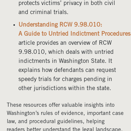
protects victims’ privacy in both civil
and criminal trials.
Understanding RCW 9.98.010:
A Guide to Untried Indictment Procedures
article provides an overview of RCW
9.98.010, which deals with untried
indictments in Washington State. It
explains how defendants can request
speedy trials for charges pending in
other jurisdictions within the state.
These resources offer valuable insights into
Washington’s rules of evidence, important case
law, and procedural guidelines, helping
readers better understand the legal landscape.