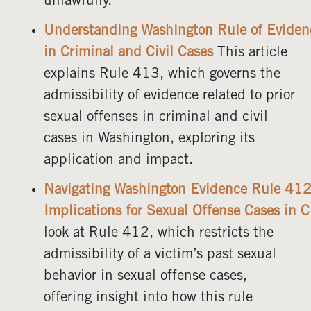
unlawfully.
Understanding Washington Rule of Evide
in Criminal and Civil Cases
This article
explains Rule 413, which governs the
admissibility of evidence related to prior
sexual offenses in criminal and civil
cases in Washington, exploring its
application and impact.
Navigating Washington Evidence Rule 412
Implications for Sexual Offense Cases in C
look at Rule 412, which restricts the
admissibility of a victim’s past sexual
behavior in sexual offense cases,
offering insight into how this rule