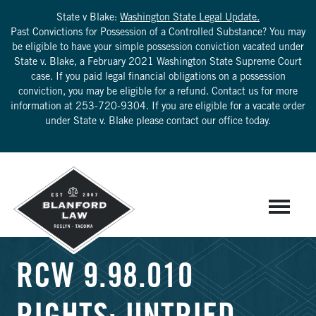
State v Blake:
Washington State Legal Update.
Past Convictions for Possession of a Controlled Substance? You may
be eligible to have your simple possession conviction vacated under
State v. Blake, a February 2021 Washington State Supreme Court
case. If you paid legal financial obligations on a possession
conviction, you may be eligible for a refund. Contact us for more
information at
253-720-9304
. If you are eligible for a vacate order
under State v. Blake please contact our office today.
RCW 9.98.010