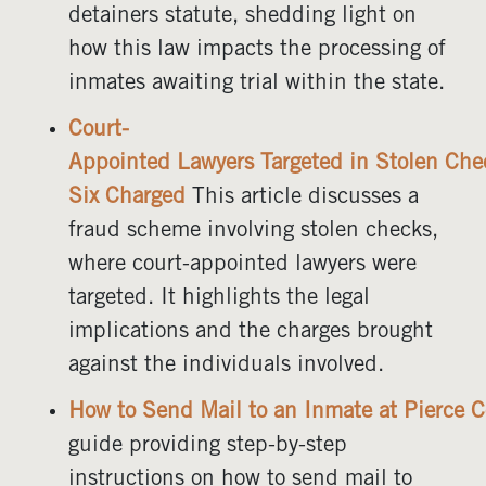
detainers statute, shedding light on
how this law impacts the processing of
inmates awaiting trial within the state.
Court-
Appointed Lawyers Targeted in Stolen Ch
Six Charged
This article discusses a
fraud scheme involving stolen checks,
where court-appointed lawyers were
targeted. It highlights the legal
implications and the charges brought
against the individuals involved.
How to Send Mail to an Inmate at Pierce C
guide providing step-by-step
instructions on how to send mail to