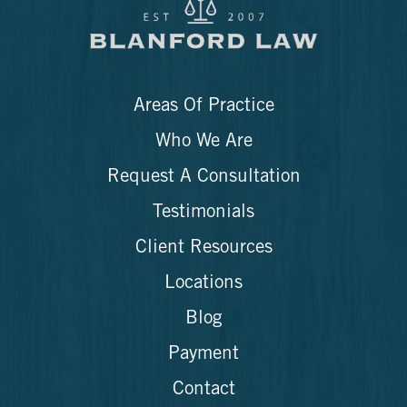
Areas Of Practice
Who We Are
Request A Consultation
Testimonials
Client Resources
Locations
Blog
Payment
Contact