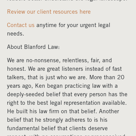
Review our client resources here
Contact us
anytime for your urgent legal
needs.
About Blanford Law:
We are no-nonsense, relentless, fair, and
honest. We are great listeners instead of fast
talkers, that is just who we are. More than 20
years ago, Ken began practicing law with a
deeply-seeded belief that every person has the
right to the best legal representation available.
He built his law firm on that belief. Another
belief that he strongly adheres to is his
fundamental belief that clients deserve