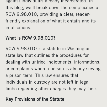
against individuals already incarcerated. In
this blog, we’ll break down the complexities of
RCW 9.98.010, providing a clear, reader-
friendly explanation of what it entails and its
implications.
What is RCW 9.98.010?
RCW 9.98.010 is a statute in Washington
state law that outlines the procedures for
dealing with untried indictments, informations,
or complaints when a person is already serving
a prison term. This law ensures that
individuals in custody are not left in legal
limbo regarding other charges they may face.
Key Provisions of the Statute