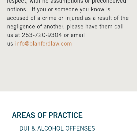
respect, with no assumptions or preconceived
notions. If you or someone you know is
accused of a crime or injured as a result of the
negligence of another, please have them call
us at 253-720-9304 or email
us
info@blanfordlaw.com
AREAS OF PRACTICE
DUI & ALCOHOL OFFENSES