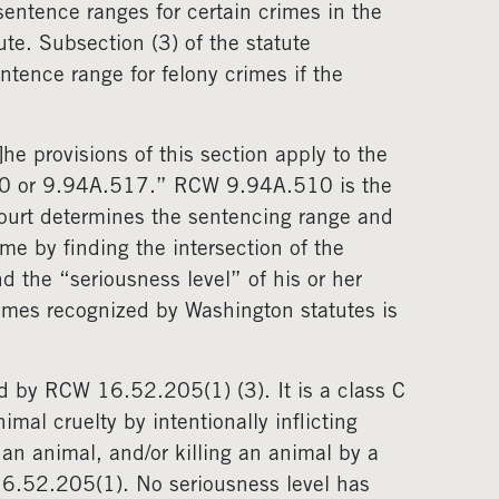
sentence ranges for certain crimes in the
ute. Subsection (3) of the statute
ntence range for felony crimes if the
e provisions of this section apply to the
0 or 9.94A.517.” RCW 9.94A.510 is the
court determines the sentencing range and
me by finding the intersection of the
d the “seriousness level” of his or her
rimes recognized by Washington statutes is
ned by RCW 16.52.205(1) (3). It is a class C
al cruelty by intentionally inflicting
 an animal, and/or killing an animal by a
16.52.205(1). No seriousness level has