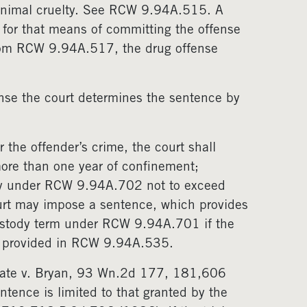
 animal cruelty. See RCW 9.94A.515. A
for that means of committing the offense
rom RCW 9.94A.517, the drug offense
nse the court determines the sentence by
 the offender’s crime, the court shall
ore than one year of confinement;
dy under RCW 9.94A.702 not to exceed
court may impose a sentence, which provides
ustody term under RCW 9.94A.701 if the
as provided in RCW 9.94A.535.
 State v. Bryan, 93 Wn.2d 177, 181,606
ntence is limited to that granted by the