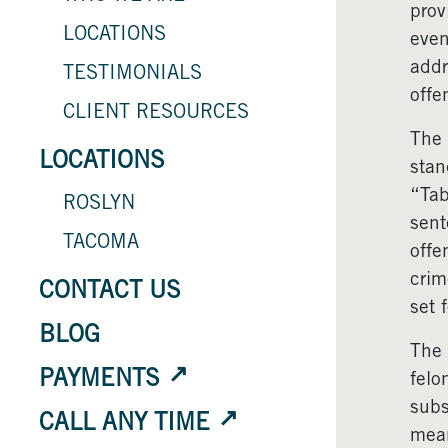
prov
LOCATIONS
even
addr
TESTIMONIALS
offe
CLIENT RESOURCES
The 
LOCATIONS
stan
“Tab
ROSLYN
sent
TACOMA
offe
crim
CONTACT US
set 
BLOG
The 
PAYMENTS
felo
subs
CALL ANY TIME
mean