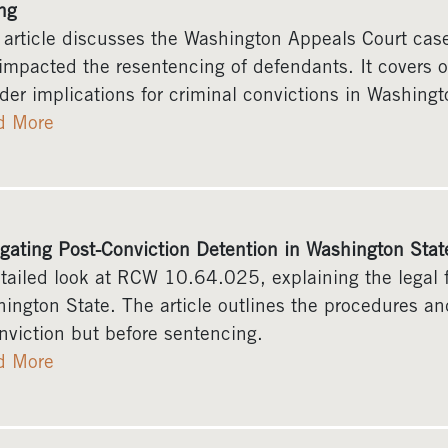
ng
 article discusses the Washington Appeals Court ca
impacted the resentencing of defendants. It covers o
der implications for criminal convictions in Washingt
d More
gating Post-Conviction Detention in Washington St
tailed look at RCW 10.64.025, explaining the legal f
ington State. The article outlines the procedures and
nviction but before sentencing.
d More