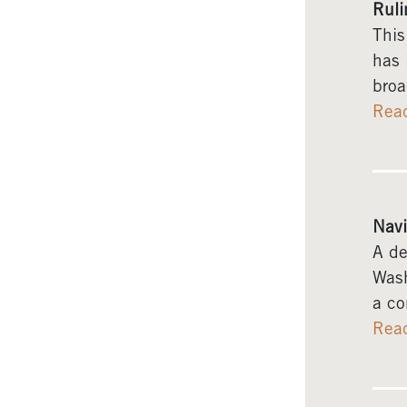
Ruli
This
has 
broa
Rea
Navi
A de
Wash
a co
Rea