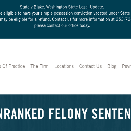
State v Blake:
Washington State Legal Update.
be eligible to have your simple possession conviction vacated under Sta
u may be eligible for a refund. Contact us for more information at
253-72
please contact our office today.
s Of Practice
The Firm
Locations
Contact Us
Blog
Pay
NRANKED FELONY SENTENC