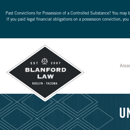
Past Convictions for Possession of a Controlled Substance? You may 
If you paid legal financial obligations on a possession conviction, yo
Area
U