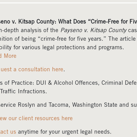
eno v. Kitsap County: What Does “Crime-Free for Fi
n-depth analysis of the
Payseno v. Kitsap County
case
nition of being “crime-free for five years.” The articl
ibility for various legal protections and programs.
d More
uest a consultation here
.
s of Practice: DUI & Alcohol Offences, Criminal Defe
Traffic Infractions.
ervice Roslyn and Tacoma, Washington State and su
ew our client resources here
act us
anytime for your urgent legal needs.