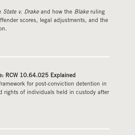
se
State v. Drake
and how the
Blake
ruling
ffender scores, legal adjustments, and the
on.
ate: RCW 10.64.025 Explained
ramework for post-conviction detention in
 rights of individuals held in custody after