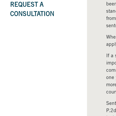
been
REQUEST A
stan
CONSULTATION
from
sent
Wher
appl
If a
impo
comm
one 
more
cour
Sent
P.2d