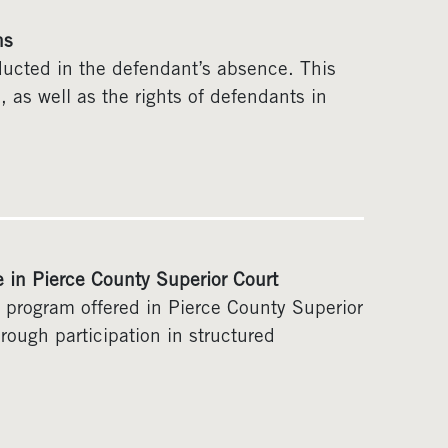
ns
nducted in the defendant’s absence. This
ia, as well as the rights of defendants in
e in Pierce County Superior Court
) program offered in Pierce County Superior
hrough participation in structured