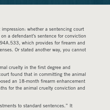
st impression: whether a sentencing court
on a defendant’s sentence for conviction
94A.533, which provides for firearm and
enses. Or stated another way, you cannot
mal cruelty in the first degree and
 court found that in committing the animal
 imposed an 18-month firearm enhancement
ths for the animal cruelty conviction and
ustments to standard sentences.” It