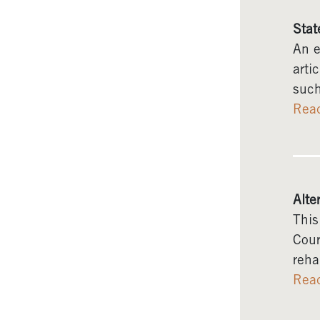
Stat
An e
arti
such
Rea
Alte
This
Cour
reha
Rea