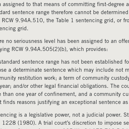
 assigned to that means of committing first-degree
dard sentence range therefore cannot be determined 
 RCW 9.94A.510, the Table 1 sentencing grid, or f
encing grid.
e no seriousness level has been assigned to an offe
ying RCW 9.94A.505(2)(b), which provides:
 standard sentence range has not been established for
se a determinate sentence which may include not m
unity restitution work; a term of community custo
year; and/or other legal financial obligations. The 
 than one year of confinement, and a community c
t finds reasons justifying an exceptional sentence 
encing is a legislative power, not a judicial power.
 1228 (1980). A trial court’s discretion to impose se