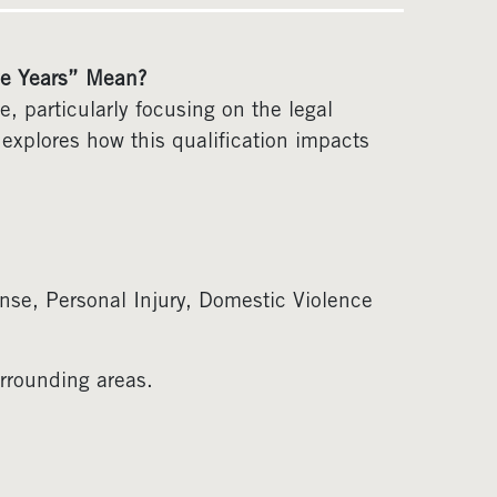
ve Years” Mean?
, particularly focusing on the legal
e explores how this qualification impacts
nse, Personal Injury, Domestic Violence
rrounding areas.