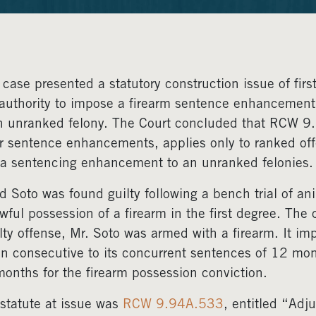
 case presented a statutory construction issue of fir
authority to impose a firearm sentence enhancement 
n unranked felony. The Court concluded that RCW 9.
r sentence enhancements, applies only to ranked off
a sentencing enhancement to an unranked felonies.
d Soto was found guilty following a bench trial of ani
wful possession of a firearm in the first degree. The
lty offense, Mr. Soto was armed with a firearm. It
un consecutive to its concurrent sentences of 12 mon
onths for the firearm possession conviction.
statute at issue was
RCW 9.94A.533
, entitled “Adj