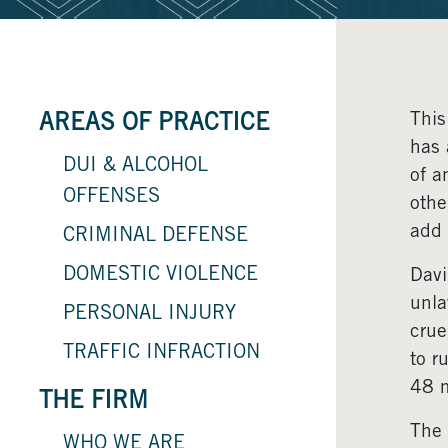
This
AREAS OF PRACTICE
has 
DUI & ALCOHOL
of a
OFFENSES
othe
add 
CRIMINAL DEFENSE
DOMESTIC VIOLENCE
Davi
unla
PERSONAL INJURY
crue
TRAFFIC INFRACTION
to r
48 m
THE FIRM
The 
WHO WE ARE