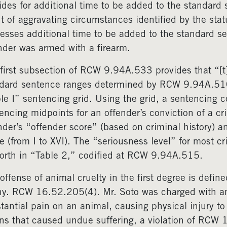
ides for additional time to be added to the standard 
t of aggravating circumstances identified by the stat
esses additional time to be added to the standard se
nder was armed with a firearm.
first subsection of RCW 9.94A.533 provides that “[t]h
dard sentence ranges determined by RCW 9.94A.51
le I” sentencing grid. Using the grid, a sentencing 
encing midpoints for an offender’s conviction of a cri
nder’s “offender score” (based on criminal history) an
e (from I to XVI). The “seriousness level” for most c
forth in “Table 2,” codified at RCW 9.94A.515.
offense of animal cruelty in the first degree is defi
ny. RCW 16.52.205(4). Mr. Soto was charged with anim
tantial pain on an animal, causing physical injury to
s that caused undue suffering, a violation of RCW 