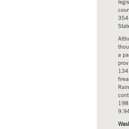
legi
cour
354-
Stat
Alth
thou
a pa
prov
134,
fire
Rain
cont
1981
9.94
Wash