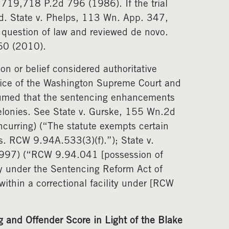
719,718 P.2d 796 (1986). If the trial
oid. State v. Phelps, 113 Wn. App. 347,
 question of law and reviewed de novo.
60 (2010).
on or belief considered authoritative
stice of the Washington Supreme Court and
ssumed that the sentencing enhancements
lonies. See State v. Gurske, 155 Wn.2d
urring) (“The statute exempts certain
s. RCW 9.94A.533(3)(f).”); State v.
997) (“RCW 9.94.041 [possession of
ny under the Sentencing Reform Act of
ithin a correctional facility under [RCW
 and Offender Score in Light of the Blake