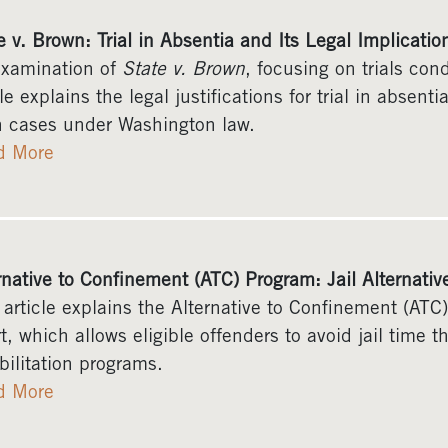
e v. Brown: Trial in Absentia and Its Legal Implicatio
xamination of
State v. Brown
, focusing on trials co
cle explains the legal justifications for trial in absent
 cases under Washington law.
d More
rnative to Confinement (ATC) Program: Jail Alternativ
 article explains the Alternative to Confinement (ATC
t, which allows eligible offenders to avoid jail time t
bilitation programs.
d More