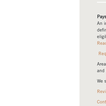
Pays
An i
defi
elig
Rea
Req
Area
and 
We s
Revi
Cont