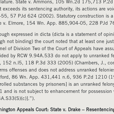
slature. State v. Ammons, 105 Wn.2d 175,713 P.2d 
t exceeds its sentencing authority, its actions are v
55, 57 PJd 624 (2002). Statutory construction is a
e v. Elmore, 154 Wn. App. 885,904-05, 228 PJd 7
ough expressed in dicta (dicta is a statement of opini
gh not binding) the court noted that at least one ju
nel of Division Two of the Court of Appeals have a
ided by RCW 9.94A.533 do not apply to unranked fe
 152 n.l5, 118 P.3d 333 (2005) (Chambers, J., conc
arms offenses and does not address unranked felonie
ford, 86 Wn. App. 431,441 n.6, 936 P.2d 1210 (1
rolled substances by prisoners] is an unranked felo
 and is not subject to enhancement for possession w
A.S33(S)(c)].”).
ington Appeals Court: State v. Drake – Resentencing