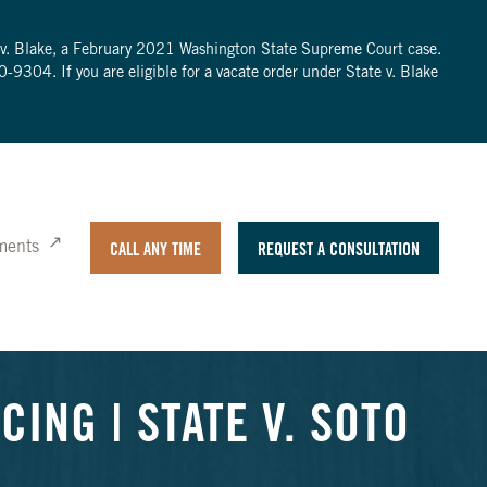
te v. Blake, a February 2021 Washington State Supreme Court case.
0-9304
. If you are eligible for a vacate order under State v. Blake
ments
CALL ANY TIME
REQUEST A CONSULTATION
ING | STATE V. SOTO