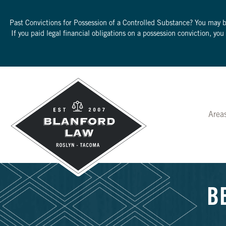
Past Convictions for Possession of a Controlled Substance? You may 
If you paid legal financial obligations on a possession conviction, yo
Area
B