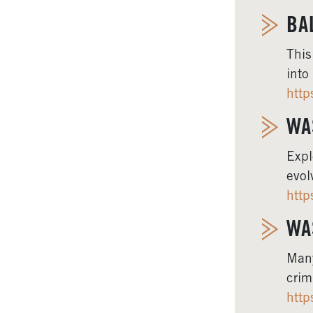
BA
This
into
http
WA
Expl
evol
http
WA
Many
crim
http