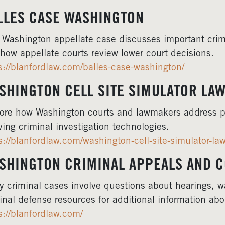
LLES CASE WASHINGTON
 Washington appellate case discusses important crim
 how appellate courts review lower court decisions.
s://blanfordlaw.com/balles-case-washington/
SHINGTON CELL SITE SIMULATOR LA
ore how Washington courts and lawmakers address p
ving criminal investigation technologies.
s://blanfordlaw.com/washington-cell-site-simulator-law
SHINGTON CRIMINAL APPEALS AND 
 criminal cases involve questions about hearings, w
inal defense resources for additional information ab
s://blanfordlaw.com/