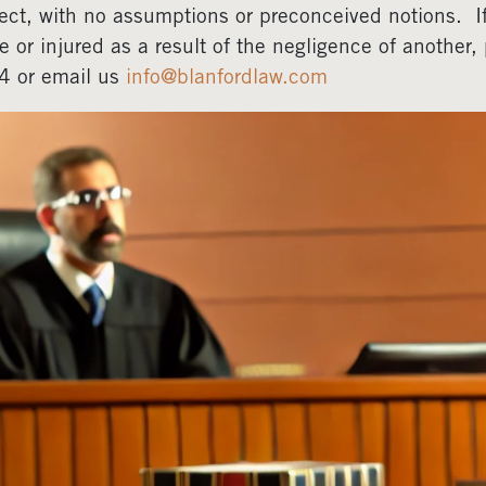
ect, with no assumptions or preconceived notions. 
e or injured as a result of the negligence of another
4 or email us
info@blanfordlaw.com