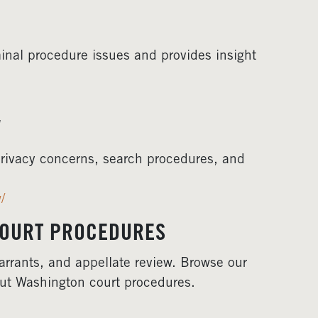
inal procedure issues and provides insight
W
rivacy concerns, search procedures, and
/
COURT PROCEDURES
arrants, and appellate review. Browse our
out Washington court procedures.