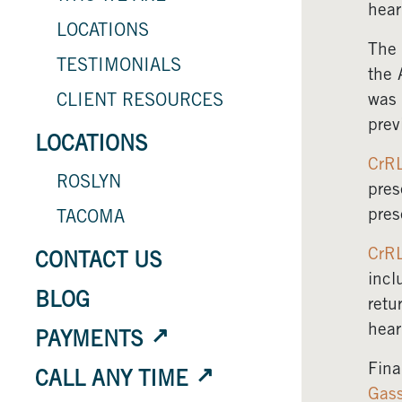
hear
LOCATIONS
The 
TESTIMONIALS
the 
was 
CLIENT RESOURCES
prev
LOCATIONS
CrR
ROSLYN
pres
pres
TACOMA
CrR
CONTACT US
incl
BLOG
retu
hear
PAYMENTS
Fina
CALL ANY TIME
Gas