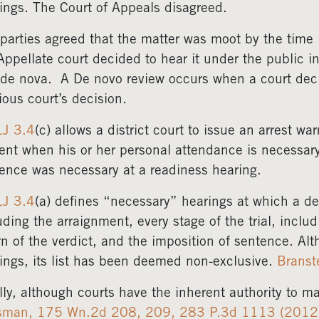
ings. The Court of Appeals disagreed.
parties agreed that the matter was moot by the time 
Appellate court decided to hear it under the public i
de nova. A De novo review occurs when a court deci
ious court’s decision.
LJ 3.4
(c) allows a district court to issue an arrest w
ent when his or her personal attendance is necessary
ence was necessary at a readiness hearing.
LJ 3.4
(a) defines “necessary” hearings at which a de
uding the arraignment, every stage of the trial, inclu
rn of the verdict, and the imposition of sentence. Al
ings, its list has been deemed non-exclusive.
Branst
lly, although courts have the inherent authority to 
sman, 175 Wn.2d 208, 209, 283 P.3d 1113 (2012