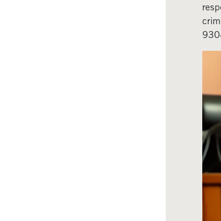
resp
crim
930