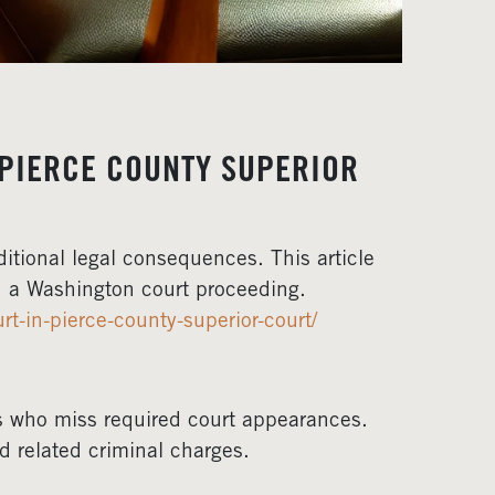
 PIERCE COUNTY SUPERIOR
itional legal consequences. This article
in a Washington court proceeding.
t-in-pierce-county-superior-court/
s who miss required court appearances.
d related criminal charges.