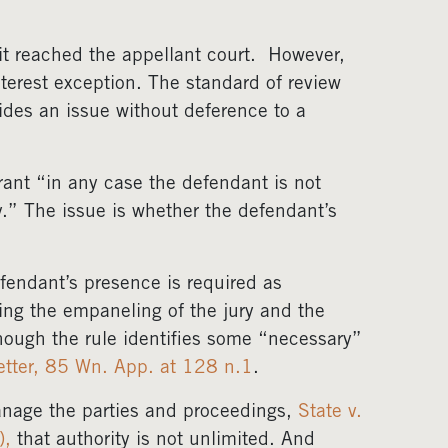
it reached the appellant court. However,
nterest exception. The standard of review
des an issue without deference to a
arrant “in any case the defendant is not
.” The issue is whether the defendant’s
fendant’s presence is required as
ding the empaneling of the jury and the
though the rule identifies some “necessary”
etter, 85 Wn. App. at 128 n.1
.
manage the parties and proceedings,
State v.
),
that authority is not unlimited. And