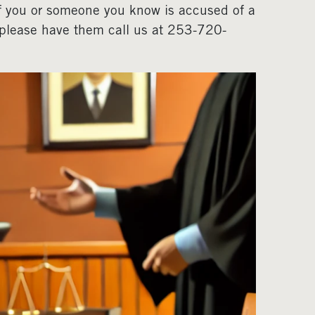
If you or someone you know is accused of a
, please have them call us at 253-720-