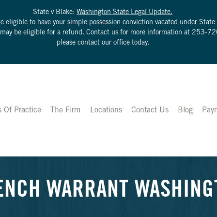
State v Blake:
Washington State Legal Update.
be eligible to have your simple possession conviction vacated under Sta
u may be eligible for a refund. Contact us for more information at
253-72
please contact our office today.
s Of Practice
The Firm
Locations
Contact Us
Blog
Pay
ENCH WARRANT WASHINGTO