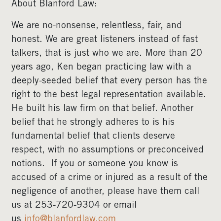
About Blanford Law:
We are no-nonsense, relentless, fair, and
honest. We are great listeners instead of fast
talkers, that is just who we are. More than 20
years ago, Ken began practicing law with a
deeply-seeded belief that every person has the
right to the best legal representation available.
He built his law firm on that belief. Another
belief that he strongly adheres to is his
fundamental belief that clients deserve
respect, with no assumptions or preconceived
notions. If you or someone you know is
accused of a crime or injured as a result of the
negligence of another, please have them call
us at 253-720-9304 or email
us
info@blanfordlaw.com