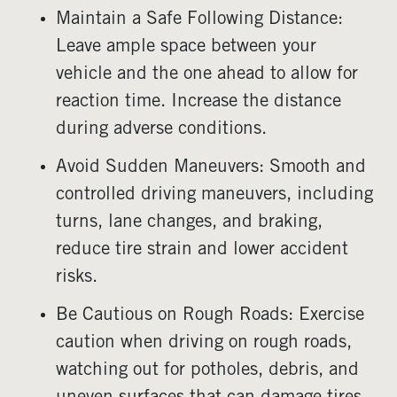
Maintain a Safe Following Distance:
Leave ample space between your
vehicle and the one ahead to allow for
reaction time. Increase the distance
during adverse conditions.
Avoid Sudden Maneuvers: Smooth and
controlled driving maneuvers, including
turns, lane changes, and braking,
reduce tire strain and lower accident
risks.
Be Cautious on Rough Roads: Exercise
caution when driving on rough roads,
watching out for potholes, debris, and