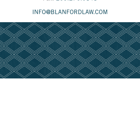
INFO@BLANFORDLAW.COM