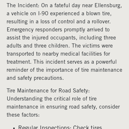
The Incident: On a fateful day near Ellensburg,
a vehicle on I-90 experienced a blown tire,
resulting in a loss of control and a rollover.
Emergency responders promptly arrived to
assist the injured occupants, including three
adults and three children. The victims were
transported to nearby medical facilities for
treatment. This incident serves as a powerful
reminder of the importance of tire maintenance
and safety precautions.
Tire Maintenance for Road Safety:
Understanding the critical role of tire
maintenance in ensuring road safety, consider
these factors:
Regular Inspections: Check tires