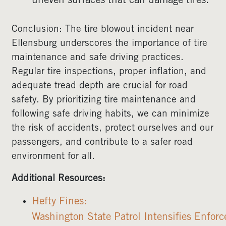
uneven surfaces that can damage tires.
Conclusion: The tire blowout incident near
Ellensburg underscores the importance of tire
maintenance and safe driving practices.
Regular tire inspections, proper inflation, and
adequate tread depth are crucial for road
safety. By prioritizing tire maintenance and
following safe driving habits, we can minimize
the risk of accidents, protect ourselves and our
passengers, and contribute to a safer road
environment for all.
Additional Resources:
Hefty Fines:
Washington State Patrol Intensifies Enfor