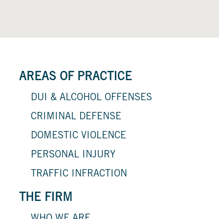
AREAS OF PRACTICE
DUI & ALCOHOL OFFENSES
CRIMINAL DEFENSE
DOMESTIC VIOLENCE
PERSONAL INJURY
TRAFFIC INFRACTION
THE FIRM