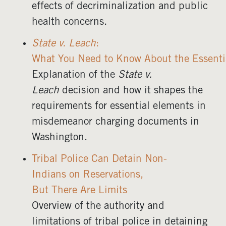
effects of decriminalization and public
health concerns.
State v. Leach
:
What You Need to Know About the Essent
Explanation of the
State v.
Leach
decision and how it shapes the
requirements for essential elements in
misdemeanor charging documents in
Washington.
Tribal Police Can Detain Non-
Indians on Reservations,
But There Are Limits
Overview of the authority and
limitations of tribal police in detaining