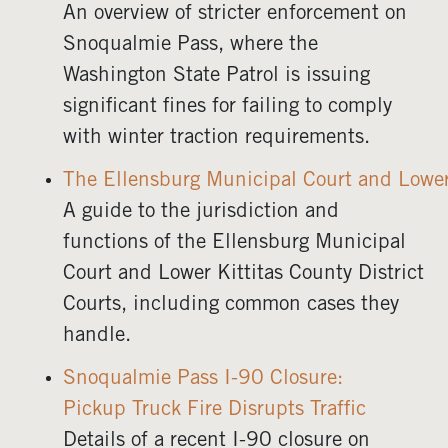
An overview of stricter enforcement on
Snoqualmie Pass, where the
Washington State Patrol is issuing
significant fines for failing to comply
with winter traction requirements.
The Ellensburg Municipal Court and Lower 
A guide to the jurisdiction and
functions of the Ellensburg Municipal
Court and Lower Kittitas County District
Courts, including common cases they
handle.
Snoqualmie Pass I-90 Closure:
Pickup Truck Fire Disrupts Traffic
Details of a recent I-90 closure on