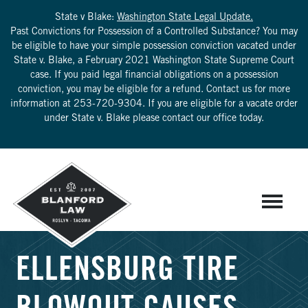
State v Blake:
Washington State Legal Update.
Past Convictions for Possession of a Controlled Substance? You may
be eligible to have your simple possession conviction vacated under
State v. Blake, a February 2021 Washington State Supreme Court
case. If you paid legal financial obligations on a possession
conviction, you may be eligible for a refund. Contact us for more
information at
253-720-9304
. If you are eligible for a vacate order
under State v. Blake please contact our office today.
ELLENSBURG TIRE