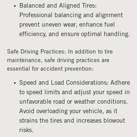
Balanced and Aligned Tires:
Professional balancing and alignment
prevent uneven wear, enhance fuel
efficiency, and ensure optimal handling.
Safe Driving Practices: In addition to tire
maintenance, safe driving practices are
essential for accident prevention:
Speed and Load Considerations: Adhere
to speed limits and adjust your speed in
unfavorable road or weather conditions.
Avoid overloading your vehicle, as it
strains the tires and increases blowout
risks.