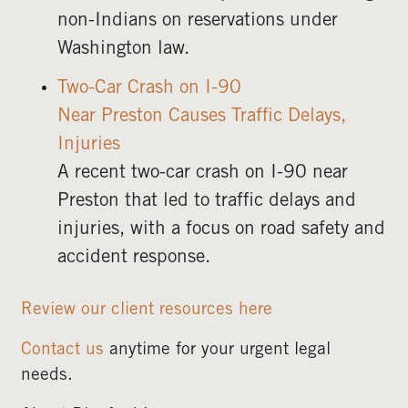
non-Indians on reservations under
Washington law.
Two-Car Crash on I-90
Near Preston Causes Traffic Delays,
Injuries
A recent two-car crash on I-90 near
Preston that led to traffic delays and
injuries, with a focus on road safety and
accident response.
Review our client resources here
Contact us
anytime for your urgent legal
needs.