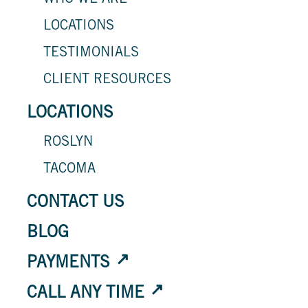
WHO WE ARE
LOCATIONS
TESTIMONIALS
CLIENT RESOURCES
LOCATIONS
ROSLYN
TACOMA
CONTACT US
BLOG
PAYMENTS
CALL ANY TIME