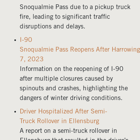
Snoqualmie Pass due to a pickup truck
fire, leading to significant traffic
disruptions and delays.
I-90
Snoqualmie Pass Reopens After Harrowing
7, 2023
Information on the reopening of I-90
after multiple closures caused by
spinouts and crashes, highlighting the
dangers of winter driving conditions.
Driver Hospitalized After Semi-
Truck Rollover in Ellensburg
A report on a semi-truck rollover in