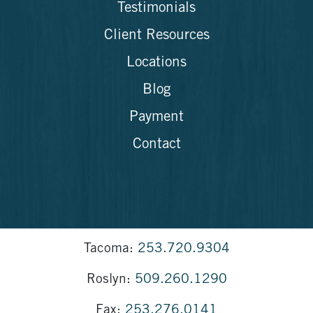
Testimonials
Client Resources
Locations
Blog
Payment
Contact
Tacoma:
253.720.9304
Roslyn:
509.260.1290
Fax:
253.276.0141