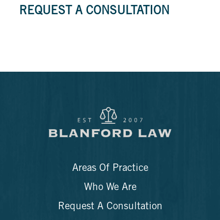
REQUEST A CONSULTATION
Areas Of Practice
Who We Are
Request A Consultation