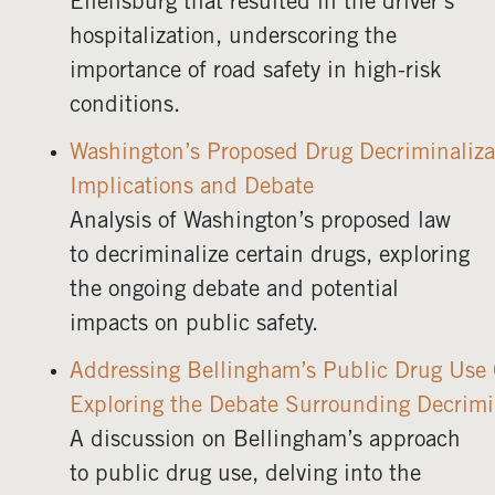
Ellensburg that resulted in the driver’s
hospitalization, underscoring the
importance of road safety in high-risk
conditions.
Washington’s Proposed Drug Decriminaliza
Implications and Debate
Analysis of Washington’s proposed law
to decriminalize certain drugs, exploring
the ongoing debate and potential
impacts on public safety.
Addressing Bellingham’s Public Drug Use C
Exploring the Debate Surrounding Decrimi
A discussion on Bellingham’s approach
to public drug use, delving into the