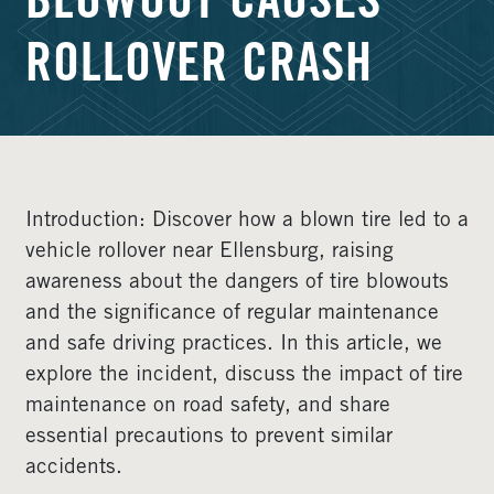
BLOWOUT CAUSES
ROLLOVER CRASH
Introduction: Discover how a blown tire led to a
vehicle rollover near Ellensburg, raising
awareness about the dangers of tire blowouts
and the significance of regular maintenance
and safe driving practices. In this article, we
explore the incident, discuss the impact of tire
maintenance on road safety, and share
essential precautions to prevent similar
accidents.