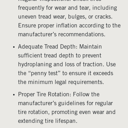
frequently for wear and tear, including
uneven tread wear, bulges, or cracks.
Ensure proper inflation according to the
manufacturer’s recommendations.
Adequate Tread Depth: Maintain
sufficient tread depth to prevent
hydroplaning and loss of traction. Use
the “penny test” to ensure it exceeds
the minimum legal requirements.
Proper Tire Rotation: Follow the
manufacturer’s guidelines for regular
tire rotation, promoting even wear and
extending tire lifespan.