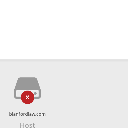
blanfordlaw.com
Host