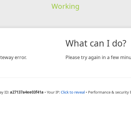
Working
What can I do?
teway error.
Please try again in a few minu
ay ID:
a27137a4ee03f41a
•
Your IP:
Click to reveal
•
Performance & security 