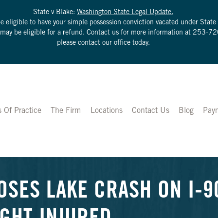
State v Blake:
Washington State Legal Update.
be eligible to have your simple possession conviction vacated under Sta
u may be eligible for a refund. Contact us for more information at
253-72
please contact our office today.
s Of Practice
The Firm
Locations
Contact Us
Blog
Pay
OSES LAKE CRASH ON I-9