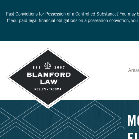
Past Convictions for Possession of a Controlled Substance? You may 
If you paid legal financial obligations on a possession conviction, yo
Area
M