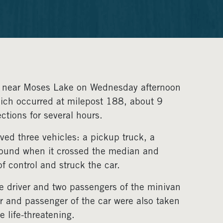
90 near Moses Lake on Wednesday afternoon
hich occurred at milepost 188, about 9
ctions for several hours.
lved three vehicles: a pickup truck, a
tbound when it crossed the median and
 control and struck the car.
e driver and two passengers of the minivan
ver and passenger of the car were also taken
e life-threatening.