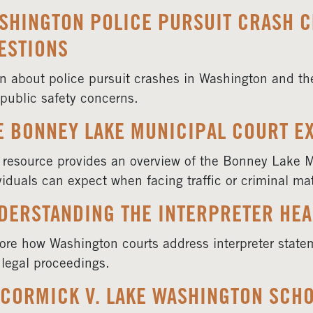
SHINGTON POLICE PURSUIT CRASH C
ESTIONS
n about police pursuit crashes in Washington and the 
public safety concerns.
E BONNEY LAKE MUNICIPAL COURT E
 resource provides an overview of the Bonney Lake 
viduals can expect when facing traffic or criminal mat
DERSTANDING THE INTERPRETER HEA
ore how Washington courts address interpreter state
l legal proceedings.
CORMICK V. LAKE WASHINGTON SCHO