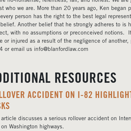
re no-nonsense, relentless, fair, and honest. We are gr
ust who we are. More than 20 years ago, Ken began pr
 every person has the right to the best legal represent
 belief. Another belief that he strongly adheres to is 
ect, with no assumptions or preconceived notions. 
e or injured as a result of the negligence of another
 or email us info@blanfordlaw.com
DDITIONAL RESOURCES
LLOVER ACCIDENT ON I-82 HIGHLIG
SKS
 article discusses a serious rollover accident on Int
 on Washington highways.