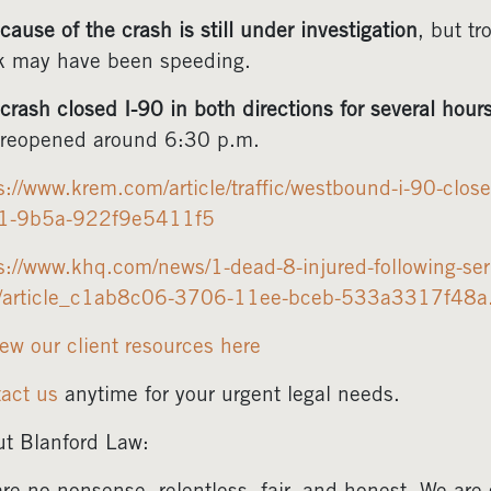
cause of the crash is still under investigation
, but tr
k may have been speeding.
crash closed I-90 in both directions for several hour
reopened around 6:30 p.m.
s://www.krem.com/article/traffic/westbound-i-90-cl
1-9b5a-922f9e5411f5
s://www.khq.com/news/1-dead-8-injured-following-ser
e/article_c1ab8c06-3706-11ee-bceb-533a3317f48a
ew our client resources here
act us
anytime for your urgent legal needs.
t Blanford Law: