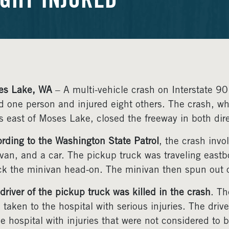
IGHT INJURED
es Lake, WA
– A multi-vehicle crash on Interstate 
ed one person and injured eight others. The crash, w
s east of Moses Lake, closed the freeway in both dire
rding to the Washington State Patrol
, the crash invo
van, and a car. The pickup truck was traveling eas
ck the minivan head-on. The minivan then spun out of
driver of the pickup truck was killed in the crash
. Th
 taken to the hospital with serious injuries. The dri
he hospital with injuries that were not considered to b