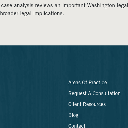
 case analysis reviews an important Washington legal d
broader legal implications.
Areas Of Practice
Request A Consultation
Client Resources
Blog
Contact