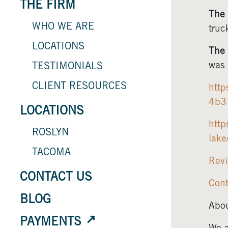
THE FIRM
The 
WHO WE ARE
truc
LOCATIONS
The 
was 
TESTIMONIALS
CLIENT RESOURCES
http
4b3
LOCATIONS
http
ROSLYN
lak
TACOMA
Revi
CONTACT US
Cont
BLOG
Abou
PAYMENTS