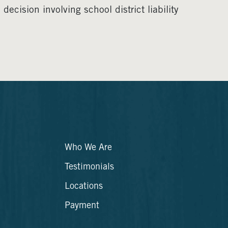
ecision involving school district liability
Who We Are
Testimonials
Locations
Payment