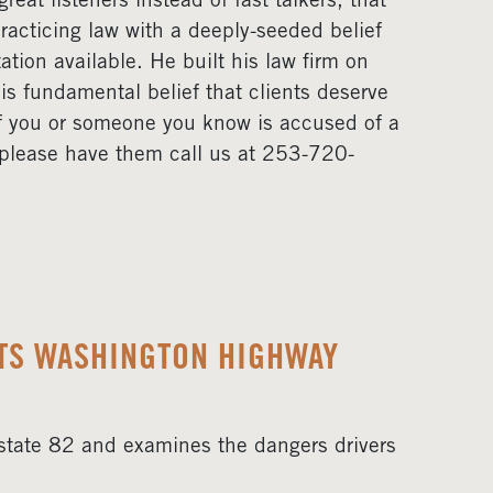
eat listeners instead of fast talkers, that
acticing law with a deeply-seeded belief
ation available. He built his law firm on
his fundamental belief that clients deserve
If you or someone you know is accused of a
, please have them call us at 253-720-
HTS WASHINGTON HIGHWAY
erstate 82 and examines the dangers drivers