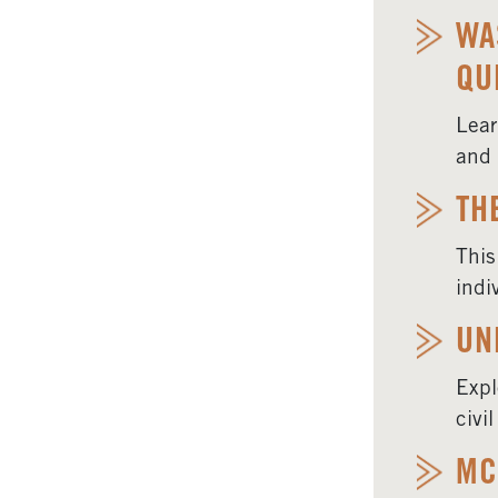
WA
QU
Lear
and 
TH
This
indi
UN
Expl
civi
MC