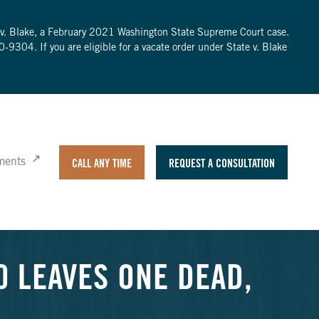
te v. Blake, a February 2021 Washington State Supreme Court case.
0-9304
. If you are eligible for a vacate order under State v. Blake
ments
CALL ANY TIME
REQUEST A CONSULTATION
0 LEAVES ONE DEAD,