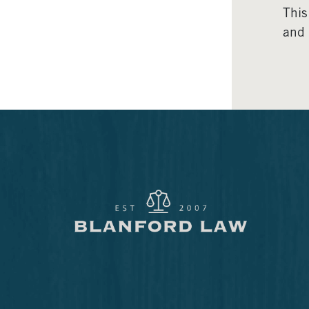
This
and 