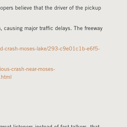
oopers believe that the driver of the pickup
s
, causing major traffic delays. The freeway
osed-crash-moses-lake/293-c9e01c1b-e6f5-
ious-crash-near-moses-
.html