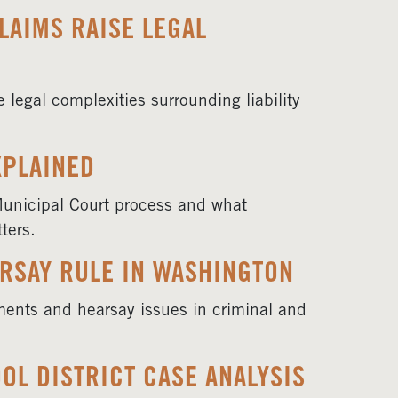
LAIMS RAISE LEGAL
legal complexities surrounding liability
XPLAINED
Municipal Court process and what
ters.
RSAY RULE IN WASHINGTON
ments and hearsay issues in criminal and
OL DISTRICT CASE ANALYSIS