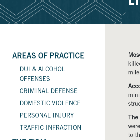
E
Mos
AREAS OF PRACTICE
kill
DUI & ALCOHOL
mile
OFFENSES
Acco
CRIMINAL DEFENSE
mini
DOMESTIC VIOLENCE
stru
PERSONAL INJURY
The 
were
TRAFFIC INFRACTION
to t