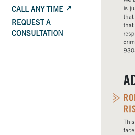
We a
is j
CALL ANY TIME
that
REQUEST A
that
CONSULTATION
resp
crim
9304
A
RO
RI
This
face