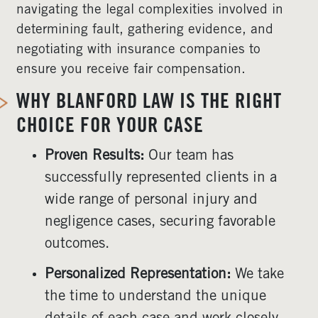
navigating the legal complexities involved in
determining fault, gathering evidence, and
negotiating with insurance companies to
ensure you receive fair compensation.
WHY BLANFORD LAW IS THE RIGHT
CHOICE FOR YOUR CASE
Proven Results:
Our team has
successfully represented clients in a
wide range of personal injury and
negligence cases, securing favorable
outcomes.
Personalized Representation:
We take
the time to understand the unique