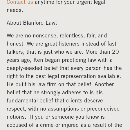
Contact us
anytime for your urgent legal
needs.
About Blanford Law:
We are no-nonsense, relentless, fair, and
honest. We are great listeners instead of fast
talkers, that is just who we are. More than 20
years ago, Ken began practicing law with a
deeply-seeded belief that every person has the
right to the best legal representation available.
He built his law firm on that belief. Another
belief that he strongly adheres to is his
fundamental belief that clients deserve
respect, with no assumptions or preconceived
notions. If you or someone you know is
accused of a crime or injured as a result of the