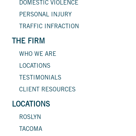
DOMESTIC VIOLENCE
PERSONAL INJURY
TRAFFIC INFRACTION
THE FIRM
WHO WE ARE
LOCATIONS
TESTIMONIALS
CLIENT RESOURCES
LOCATIONS
ROSLYN
TACOMA