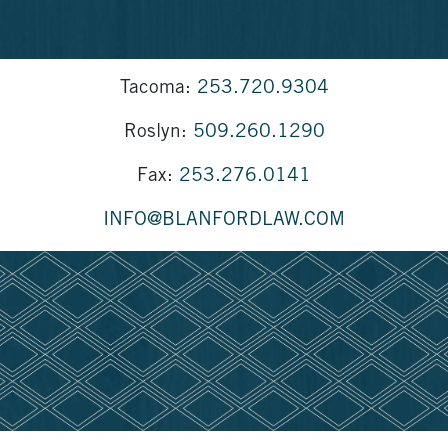
Tacoma:
253.720.9304
Roslyn:
509.260.1290
Fax:
253.276.0141
INFO@BLANFORDLAW.COM