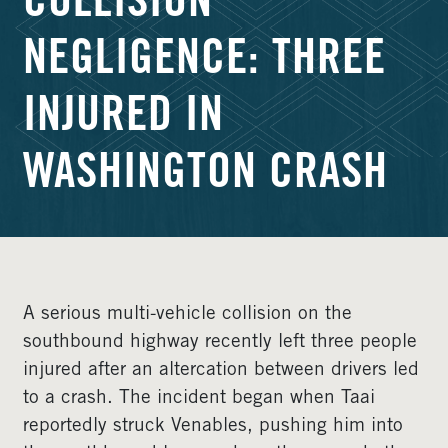
COLLISION
NEGLIGENCE: THREE
INJURED IN
WASHINGTON CRASH
A serious multi-vehicle collision on the
southbound highway recently left three people
injured after an altercation between drivers led
to a crash. The incident began when Taai
reportedly struck Venables, pushing him into