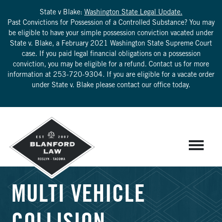
State v Blake:
Washington State Legal Update.
Past Convictions for Possession of a Controlled Substance? You may
be eligible to have your simple possession conviction vacated under
State v. Blake, a February 2021 Washington State Supreme Court
case. If you paid legal financial obligations on a possession
conviction, you may be eligible for a refund. Contact us for more
information at
253-720-9304
. If you are eligible for a vacate order
under State v. Blake please contact our office today.
MULTI VEHICLE