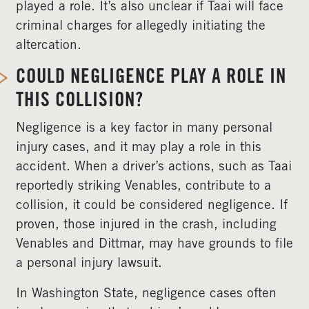
played a role. It’s also unclear if Taai will face
criminal charges for allegedly initiating the
altercation.
COULD NEGLIGENCE PLAY A ROLE IN
THIS COLLISION?
Negligence is a key factor in many personal
injury cases, and it may play a role in this
accident. When a driver’s actions, such as Taai
reportedly striking Venables, contribute to a
collision, it could be considered negligence. If
proven, those injured in the crash, including
Venables and Dittmar, may have grounds to file
a personal injury lawsuit.
In Washington State, negligence cases often