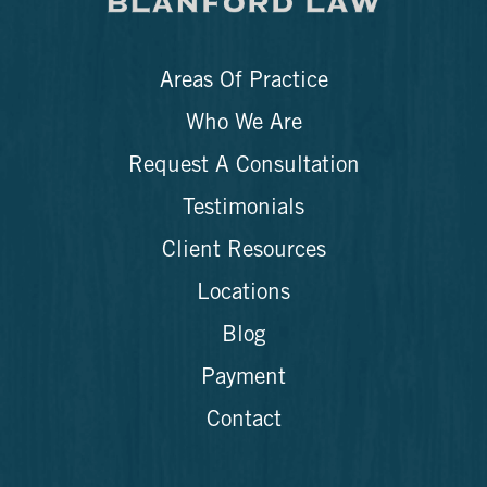
Areas Of Practice
Who We Are
Request A Consultation
Testimonials
Client Resources
Locations
Blog
Payment
Contact