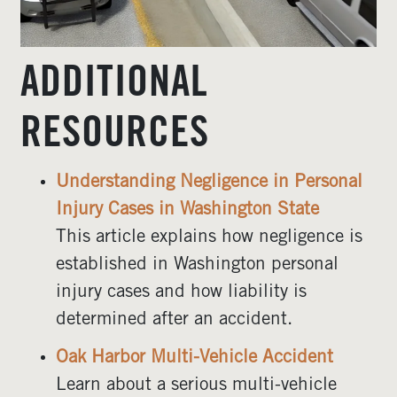
ADDITIONAL
RESOURCES
Understanding Negligence in Personal
Injury Cases in Washington State
This article explains how negligence is
established in Washington personal
injury cases and how liability is
determined after an accident.
Oak Harbor Multi-Vehicle Accident
Learn about a serious multi-vehicle