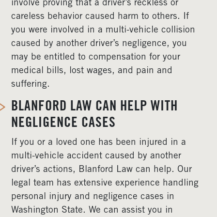
involve proving that a driver’s reckless or
careless behavior caused harm to others. If
you were involved in a multi-vehicle collision
caused by another driver’s negligence, you
may be entitled to compensation for your
medical bills, lost wages, and pain and
suffering.
BLANFORD LAW CAN HELP WITH
NEGLIGENCE CASES
If you or a loved one has been injured in a
multi-vehicle accident caused by another
driver’s actions, Blanford Law can help. Our
legal team has extensive experience handling
personal injury and negligence cases in
Washington State. We can assist you in