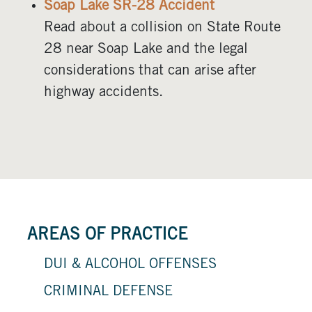
Soap Lake SR-28 Accident
Read about a collision on State Route
28 near Soap Lake and the legal
considerations that can arise after
highway accidents.
AREAS OF PRACTICE
DUI & ALCOHOL OFFENSES
CRIMINAL DEFENSE