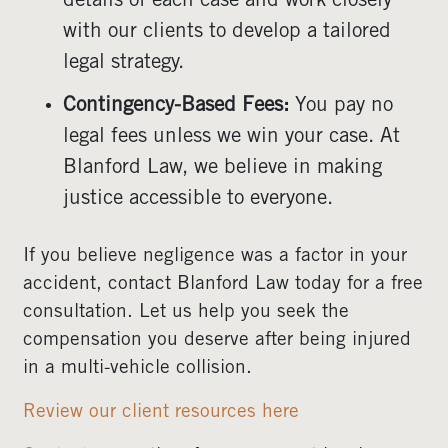
details of each case and work closely
with our clients to develop a tailored
legal strategy.
Contingency-Based Fees:
You pay no
legal fees unless we win your case. At
Blanford Law, we believe in making
justice accessible to everyone.
If you believe negligence was a factor in your
accident, contact Blanford Law today for a free
consultation. Let us help you seek the
compensation you deserve after being injured
in a multi-vehicle collision.
Review our client resources here