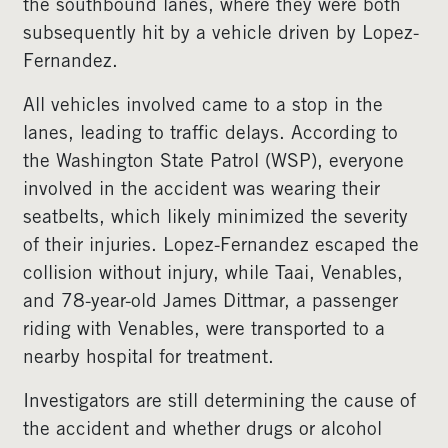
the southbound lanes, where they were both
subsequently hit by a vehicle driven by Lopez-
Fernandez.
All vehicles involved came to a stop in the
lanes, leading to traffic delays. According to
the Washington State Patrol (WSP), everyone
involved in the accident was wearing their
seatbelts, which likely minimized the severity
of their injuries. Lopez-Fernandez escaped the
collision without injury, while Taai, Venables,
and 78-year-old James Dittmar, a passenger
riding with Venables, were transported to a
nearby hospital for treatment.
Investigators are still determining the cause of
the accident and whether drugs or alcohol