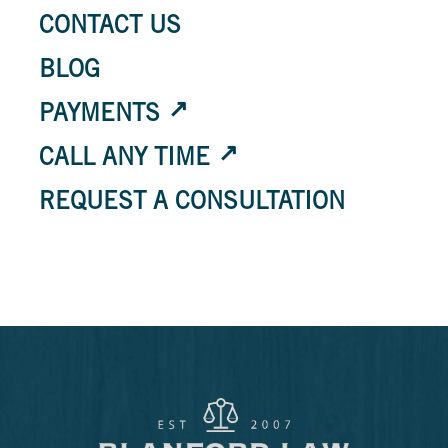
CONTACT US
BLOG
PAYMENTS
CALL ANY TIME
REQUEST A CONSULTATION