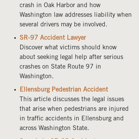
crash in Oak Harbor and how
Washington law addresses liability when
several drivers may be involved.
SR-97 Accident Lawyer
Discover what victims should know
about seeking legal help after serious
crashes on State Route 97 in
Washington.
Ellensburg Pedestrian Accident
This article discusses the legal issues
that arise when pedestrians are injured
in traffic accidents in Ellensburg and
across Washington State.