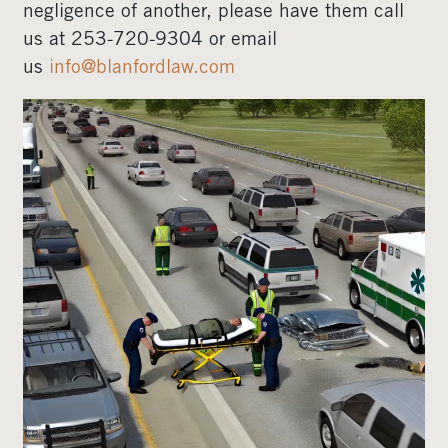
negligence of another, please have them call
us at 253-720-9304 or email
us
info@blanfordlaw.com