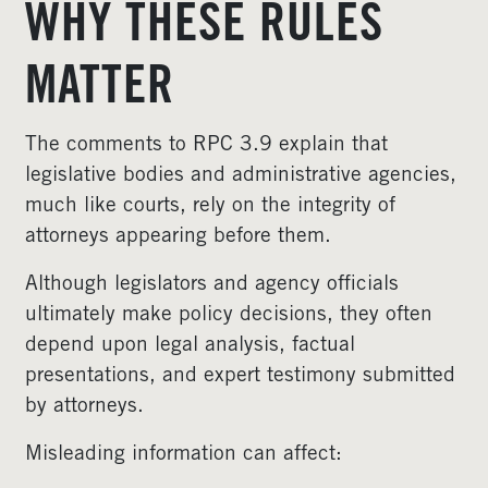
WHY THESE RULES
MATTER
The comments to RPC 3.9 explain that
legislative bodies and administrative agencies,
much like courts, rely on the integrity of
attorneys appearing before them.
Although legislators and agency officials
ultimately make policy decisions, they often
depend upon legal analysis, factual
presentations, and expert testimony submitted
by attorneys.
Misleading information can affect: