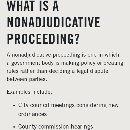
WHAT IS A
NONADJUDICATIVE
PROCEEDING?
A nonadjudicative proceeding is one in which
a government body is making policy or creating
rules rather than deciding a legal dispute
between parties.
Examples include:
City council meetings considering new
ordinances
County commission hearings