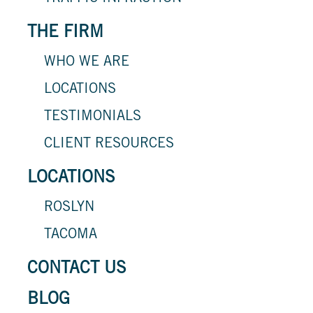
THE FIRM
WHO WE ARE
LOCATIONS
TESTIMONIALS
CLIENT RESOURCES
LOCATIONS
ROSLYN
TACOMA
CONTACT US
BLOG