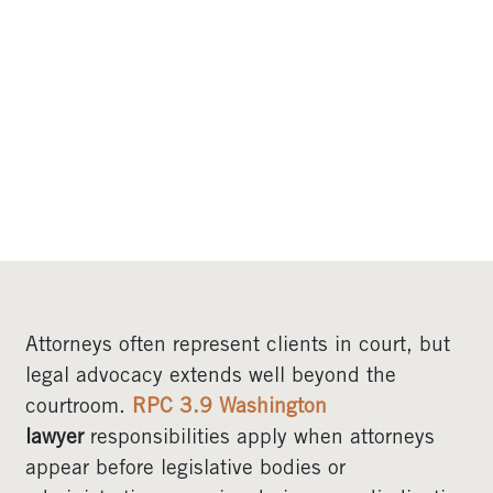
BEFORE GOVERNMENT
AGENCIES AND
LEGISLATIVE BODIES
IN WASHINGTON
Attorneys often represent clients in court, but
legal advocacy extends well beyond the
courtroom.
RPC 3.9 Washington
lawyer
responsibilities apply when attorneys
appear before legislative bodies or