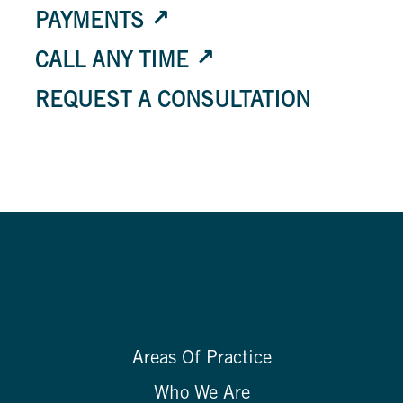
PAYMENTS
CALL ANY TIME
REQUEST A CONSULTATION
Areas Of Practice
Who We Are