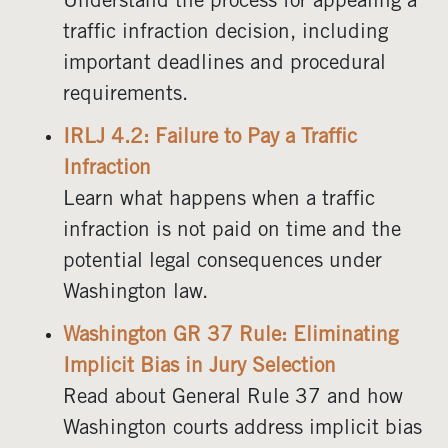
Understand the process for appealing a
traffic infraction decision, including
important deadlines and procedural
requirements.
IRLJ 4.2: Failure to Pay a Traffic
Infraction
Learn what happens when a traffic
infraction is not paid on time and the
potential legal consequences under
Washington law.
Washington GR 37 Rule: Eliminating
Implicit Bias in Jury Selection
Read about General Rule 37 and how
Washington courts address implicit bias