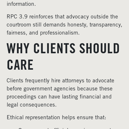
information.
RPC 3.9 reinforces that advocacy outside the
courtroom still demands honesty, transparency,
fairness, and professionalism.
WHY CLIENTS SHOULD
CARE
Clients frequently hire attorneys to advocate
before government agencies because these
proceedings can have lasting financial and
legal consequences.
Ethical representation helps ensure that: