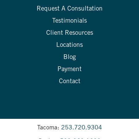
Request A Consultation
Testimonials
Client Resources
Locations
Blog
Payment
Contact
Tacoma:
253.720.9304