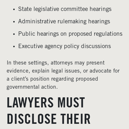
State legislative committee hearings
Administrative rulemaking hearings
Public hearings on proposed regulations
Executive agency policy discussions
In these settings, attorneys may present
evidence, explain legal issues, or advocate for
a client’s position regarding proposed
governmental action.
LAWYERS MUST
DISCLOSE THEIR