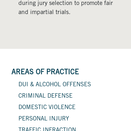
during jury selection to promote fair
and impartial trials.
AREAS OF PRACTICE
DUI & ALCOHOL OFFENSES
CRIMINAL DEFENSE
DOMESTIC VIOLENCE
PERSONAL INJURY
TRAFFIC INFRACTION