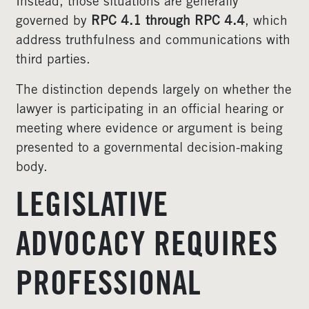
Instead, those situations are generally
governed by
RPC 4.1 through RPC 4.4
, which
address truthfulness and communications with
third parties.
The distinction depends largely on whether the
lawyer is participating in an official hearing or
meeting where evidence or argument is being
presented to a governmental decision-making
body.
LEGISLATIVE
ADVOCACY REQUIRES
PROFESSIONAL