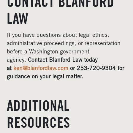
CONTACT BLANFORD
LAW
If you have questions about legal ethics,
administrative proceedings, or representation
before a Washington government
agency,
Contact Blanford Law today
at
ken@blanfordlaw.com
or 253-720-9304 for
guidance on your legal matter.
ADDITIONAL
RESOURCES