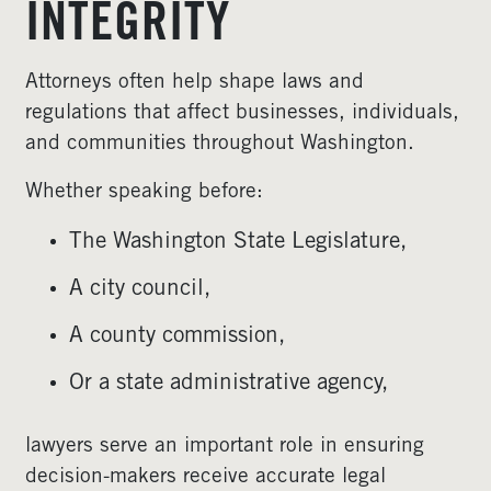
INTEGRITY
Attorneys often help shape laws and
regulations that affect businesses, individuals,
and communities throughout Washington.
Whether speaking before:
The Washington State Legislature,
A city council,
A county commission,
Or a state administrative agency,
lawyers serve an important role in ensuring
decision-makers receive accurate legal