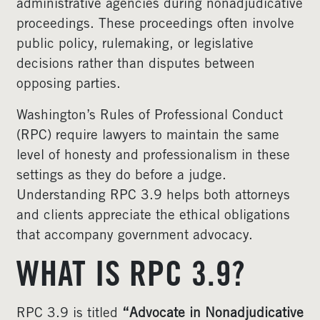
administrative agencies during nonadjudicative
proceedings. These proceedings often involve
public policy, rulemaking, or legislative
decisions rather than disputes between
opposing parties.
Washington’s Rules of Professional Conduct
(RPC) require lawyers to maintain the same
level of honesty and professionalism in these
settings as they do before a judge.
Understanding RPC 3.9 helps both attorneys
and clients appreciate the ethical obligations
that accompany government advocacy.
WHAT IS RPC 3.9?
RPC 3.9 is titled
“Advocate in Nonadjudicative