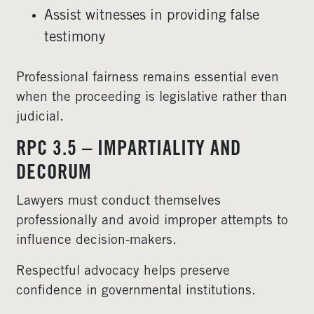
Assist witnesses in providing false
testimony
Professional fairness remains essential even
when the proceeding is legislative rather than
judicial.
RPC 3.5 – IMPARTIALITY AND
DECORUM
Lawyers must conduct themselves
professionally and avoid improper attempts to
influence decision-makers.
Respectful advocacy helps preserve
confidence in governmental institutions.