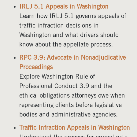
IRLJ 5.1 Appeals in Washington
Learn how IRLJ 5.1 governs appeals of
traffic infraction decisions in
Washington and what drivers should
know about the appellate process.
RPC 3.9: Advocate in Nonadjudicative
Proceedings
Explore Washington Rule of
Professional Conduct 3.9 and the
ethical obligations attorneys owe when
representing clients before legislative
bodies and administrative agencies.
Traffic Infraction Appeals in Washington