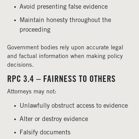
Avoid presenting false evidence
Maintain honesty throughout the
proceeding
Government bodies rely upon accurate legal
and factual information when making policy
decisions.
RPC 3.4 – FAIRNESS TO OTHERS
Attorneys may not:
Unlawfully obstruct access to evidence
Alter or destroy evidence
Falsify documents