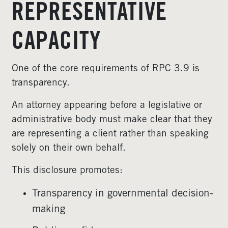
REPRESENTATIVE
CAPACITY
One of the core requirements of RPC 3.9 is
transparency.
An attorney appearing before a legislative or
administrative body must make clear that they
are representing a client rather than speaking
solely on their own behalf.
This disclosure promotes:
Transparency in governmental decision-
making