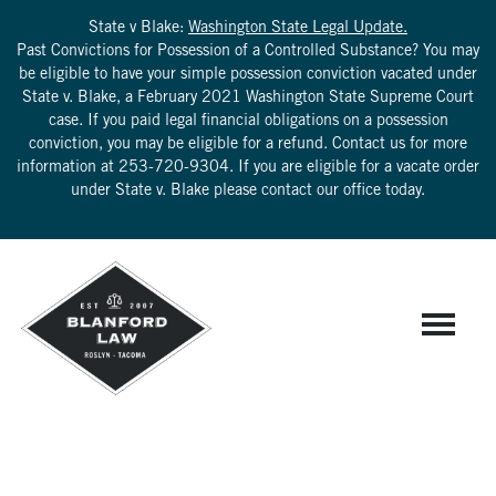
State v Blake:
Washington State Legal Update.
Past Convictions for Possession of a Controlled Substance? You may
be eligible to have your simple possession conviction vacated under
State v. Blake, a February 2021 Washington State Supreme Court
case. If you paid legal financial obligations on a possession
conviction, you may be eligible for a refund. Contact us for more
information at
253-720-9304
. If you are eligible for a vacate order
under State v. Blake please contact our office today.
RPC 3.9: ADVOCATING