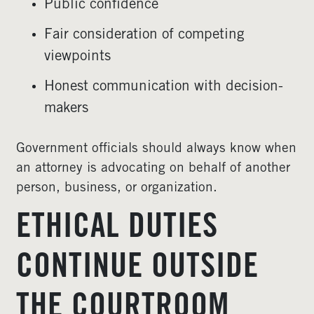
Public confidence
Fair consideration of competing
viewpoints
Honest communication with decision-
makers
Government officials should always know when
an attorney is advocating on behalf of another
person, business, or organization.
ETHICAL DUTIES
CONTINUE OUTSIDE
THE COURTROOM