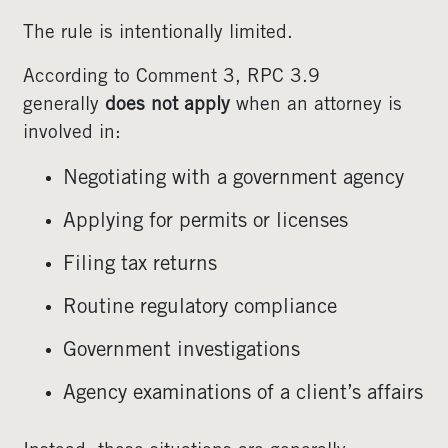
The rule is intentionally limited.
According to Comment 3, RPC 3.9
generally
does not apply
when an attorney is
involved in:
Negotiating with a government agency
Applying for permits or licenses
Filing tax returns
Routine regulatory compliance
Government investigations
Agency examinations of a client’s affairs