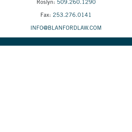
Roslyn:
509.260.1290
Fax:
253.276.0141
INFO@BLANFORDLAW.COM