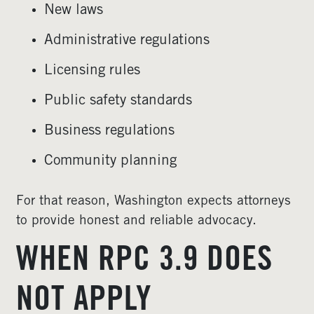
New laws
Administrative regulations
Licensing rules
Public safety standards
Business regulations
Community planning
For that reason, Washington expects attorneys
to provide honest and reliable advocacy.
WHEN RPC 3.9 DOES
NOT APPLY