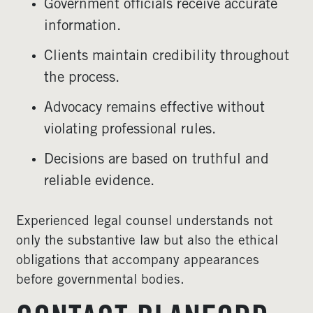
Government officials receive accurate
information.
Clients maintain credibility throughout
the process.
Advocacy remains effective without
violating professional rules.
Decisions are based on truthful and
reliable evidence.
Experienced legal counsel understands not
only the substantive law but also the ethical
obligations that accompany appearances
before governmental bodies.