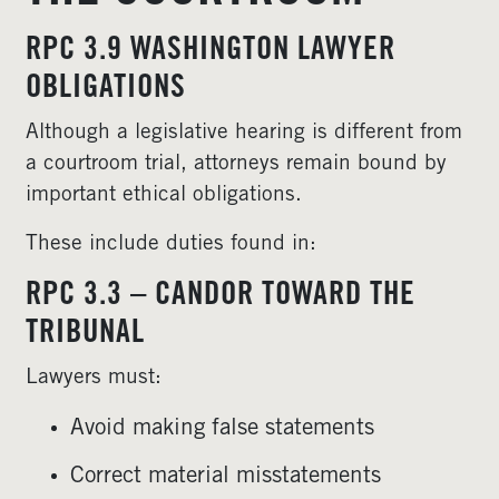
RPC 3.9 WASHINGTON LAWYER
OBLIGATIONS
Although a legislative hearing is different from
a courtroom trial, attorneys remain bound by
important ethical obligations.
These include duties found in:
RPC 3.3 – CANDOR TOWARD THE
TRIBUNAL
Lawyers must:
Avoid making false statements
Correct material misstatements