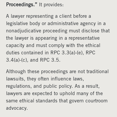
Proceedings.”
It provides:
A lawyer representing a client before a
legislative body or administrative agency in a
nonadjudicative proceeding must disclose that
the lawyer is appearing in a representative
capacity and must comply with the ethical
duties contained in RPC 3.3(a)-(e), RPC
3.4(a)-(c), and RPC 3.5.
Although these proceedings are not traditional
lawsuits, they often influence laws,
regulations, and public policy. As a result,
lawyers are expected to uphold many of the
same ethical standards that govern courtroom
advocacy.