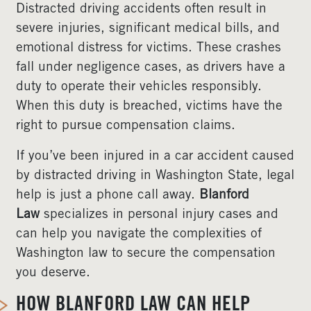
Distracted driving accidents often result in
severe injuries, significant medical bills, and
emotional distress for victims. These crashes
fall under negligence cases, as drivers have a
duty to operate their vehicles responsibly.
When this duty is breached, victims have the
right to pursue compensation claims.
If you’ve been injured in a car accident caused
by distracted driving in Washington State, legal
help is just a phone call away.
Blanford
Law
specializes in personal injury cases and
can help you navigate the complexities of
Washington law to secure the compensation
you deserve.
HOW BLANFORD LAW CAN HELP