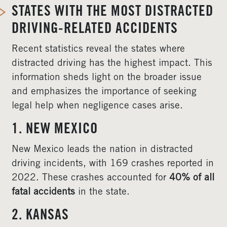
STATES WITH THE MOST DISTRACTED
DRIVING-RELATED ACCIDENTS
Recent statistics reveal the states where
distracted driving has the highest impact. This
information sheds light on the broader issue
and emphasizes the importance of seeking
legal help when negligence cases arise.
1. NEW MEXICO
New Mexico leads the nation in distracted
driving incidents, with 169 crashes reported in
2022. These crashes accounted for
40% of all
fatal accidents
in the state.
2. KANSAS