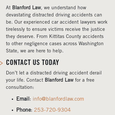
At
Blanford Law
, we understand how
devastating distracted driving accidents can
be. Our experienced car accident lawyers work
tirelessly to ensure victims receive the justice
they deserve. From Kittitas County accidents
to other negligence cases across Washington
State, we are here to help.
CONTACT US TODAY
Don’t let a distracted driving accident derail
your life. Contact
Blanford Law
for a free
consultation:
Email
:
info@blanfordlaw.com
Phone
:
253-720-9304