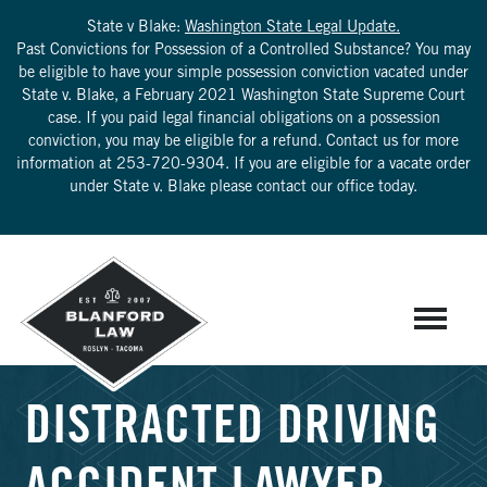
State v Blake:
Washington State Legal Update.
Past Convictions for Possession of a Controlled Substance? You may
be eligible to have your simple possession conviction vacated under
State v. Blake, a February 2021 Washington State Supreme Court
case. If you paid legal financial obligations on a possession
conviction, you may be eligible for a refund. Contact us for more
information at
253-720-9304
. If you are eligible for a vacate order
under State v. Blake please contact our office today.
DISTRACTED DRIVING