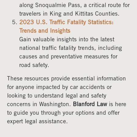
along Snoqualmie Pass, a critical route for
travelers in King and Kittitas Counties.
2023 U.S. Traffic Fatality Statistics:
Trends and Insights
Gain valuable insights into the latest
national traffic fatality trends, including
causes and preventative measures for
road safety.
These resources provide essential information
for anyone impacted by car accidents or
looking to understand legal and safety
concerns in Washington.
Blanford Law
is here
to guide you through your options and offer
expert legal assistance.