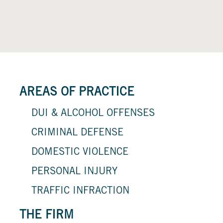
AREAS OF PRACTICE
DUI & ALCOHOL OFFENSES
CRIMINAL DEFENSE
DOMESTIC VIOLENCE
PERSONAL INJURY
TRAFFIC INFRACTION
THE FIRM