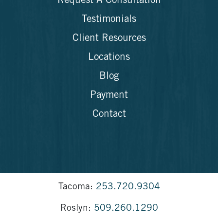
Request A Consultation
Testimonials
Client Resources
Locations
Blog
Payment
Contact
Tacoma:
253.720.9304
Roslyn:
509.260.1290