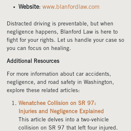
Website
:
www.blanfordlaw.com
Distracted driving is preventable, but when
negligence happens, Blanford Law is here to
fight for your rights. Let us handle your case so
you can focus on healing.
Additional Resources
For more information about car accidents,
negligence, and road safety in Washington,
explore these related articles:
Wenatchee Collision on SR 97:
Injuries and Negligence Explained
This article delves into a two-vehicle
collision on SR 97 that left four injured.