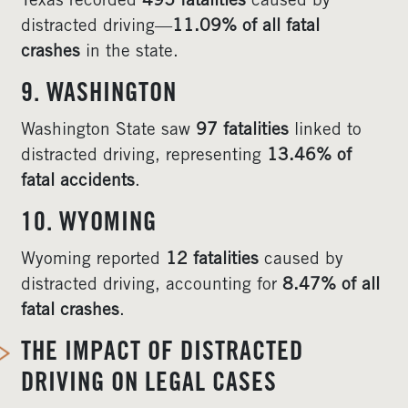
Texas recorded
495 fatalities
caused by
distracted driving—
11.09% of all fatal
crashes
in the state.
9. WASHINGTON
Washington State saw
97 fatalities
linked to
distracted driving, representing
13.46% of
fatal accidents
.
10. WYOMING
Wyoming reported
12 fatalities
caused by
distracted driving, accounting for
8.47% of all
fatal crashes
.
THE IMPACT OF DISTRACTED
DRIVING ON LEGAL CASES