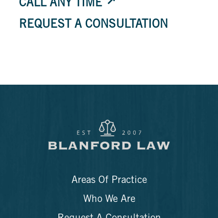
CALL ANY TIME
REQUEST A CONSULTATION
Areas Of Practice
Who We Are