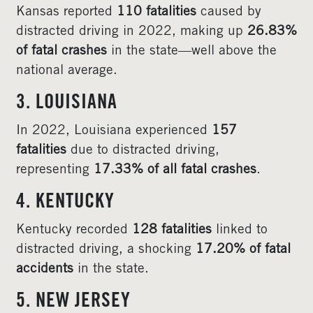
Kansas reported
110 fatalities
caused by
distracted driving in 2022, making up
26.83%
of fatal crashes
in the state—well above the
national average.
3. LOUISIANA
In 2022, Louisiana experienced
157
fatalities
due to distracted driving,
representing
17.33% of all fatal crashes
.
4. KENTUCKY
Kentucky recorded
128 fatalities
linked to
distracted driving, a shocking
17.20% of fatal
accidents
in the state.
5. NEW JERSEY