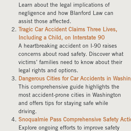
Learn about the legal implications of
negligence and how Blanford Law can
assist those affected.
Tragic Car Accident Claims Three Lives,
Including a Child, on Interstate 90
A heartbreaking accident on I-90 raises
concerns about road safety. Discover what
victims’ families need to know about their
legal rights and options.
Dangerous Cities for Car Accidents in Washi
This comprehensive guide highlights the
most accident-prone cities in Washington
and offers tips for staying safe while
driving.
Snoqualmie Pass Comprehensive Safety Acti
Explore ongoing efforts to improve safety