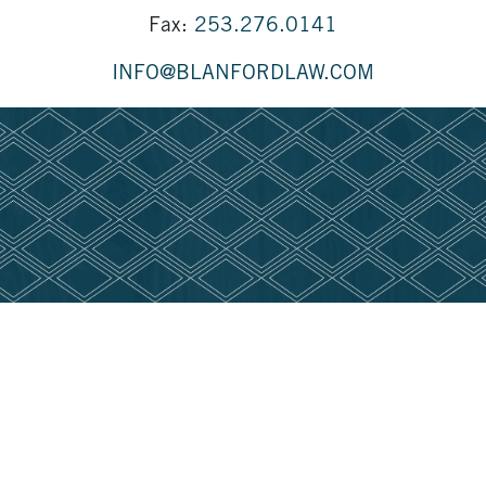
Fax:
253.276.0141
INFO@BLANFORDLAW.COM