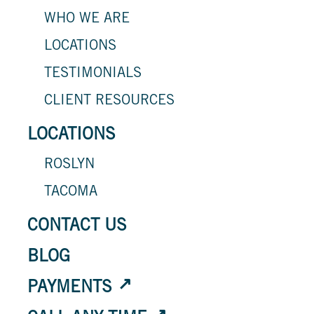
WHO WE ARE
LOCATIONS
TESTIMONIALS
CLIENT RESOURCES
LOCATIONS
ROSLYN
TACOMA
CONTACT US
BLOG
PAYMENTS