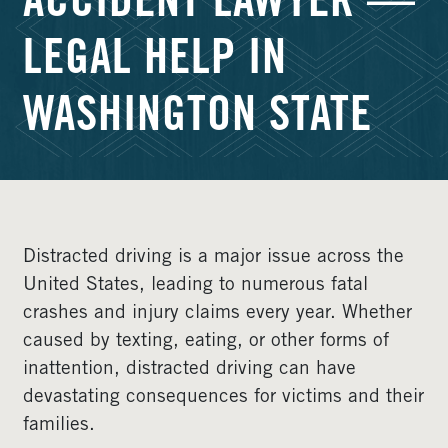
ACCIDENT LAWYER —
LEGAL HELP IN
WASHINGTON STATE
Distracted driving is a major issue across the
United States, leading to numerous fatal
crashes and injury claims every year. Whether
caused by texting, eating, or other forms of
inattention, distracted driving can have
devastating consequences for victims and their
families.