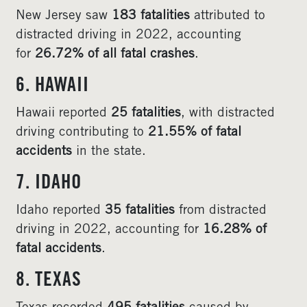
New Jersey saw
183 fatalities
attributed to
distracted driving in 2022, accounting
for
26.72% of all fatal crashes
.
6. HAWAII
Hawaii reported
25 fatalities
, with distracted
driving contributing to
21.55% of fatal
accidents
in the state.
7. IDAHO
Idaho reported
35 fatalities
from distracted
driving in 2022, accounting for
16.28% of
fatal accidents
.
8. TEXAS